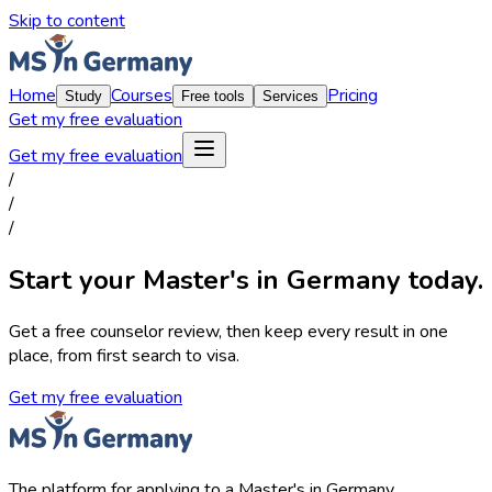
Skip to content
Home
Courses
Pricing
Study
Free tools
Services
Get my free evaluation
Get my free evaluation
/
/
/
Start your Master's in Germany today.
Get a free counselor review, then keep every result in one
place, from first search to visa.
Get my free evaluation
The platform for applying to a Master's in Germany.