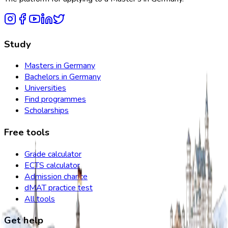
Study
Masters in Germany
Bachelors in Germany
Universities
Find programmes
Scholarships
Free tools
Grade calculator
ECTS calculator
Admission chance
dMAT practice test
All tools
Get help