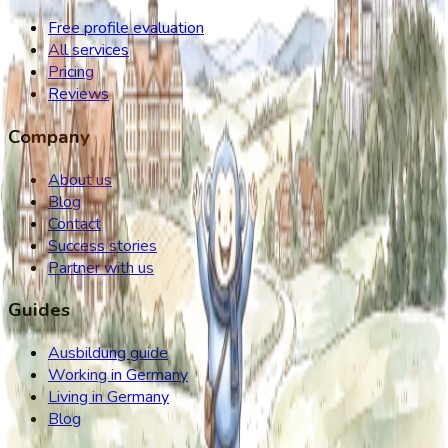
Free profile evaluation
All services
Pricing
Reviews
Company
About us
Blog
Contact
Success stories
Partner with us
Guides
Ausbildung guide
Working in Germany
Living in Germany
Blog