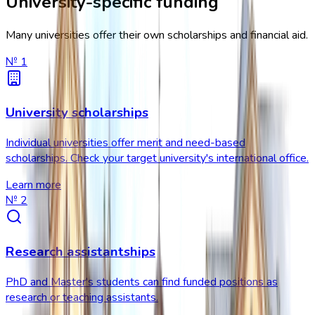
University-specific funding
Many universities offer their own scholarships and financial aid.
№
1
University scholarships
Individual universities offer merit and need-based
scholarships. Check your target university's international office.
Learn more
№
2
Research assistantships
PhD and Master's students can find funded positions as
research or teaching assistants.