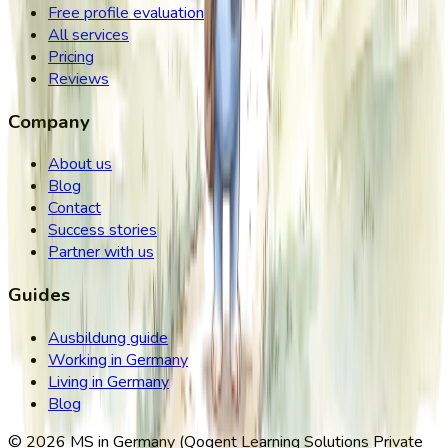
Free profile evaluation
All services
Pricing
Reviews
Company
About us
Blog
Contact
Success stories
Partner with us
Guides
Ausbildung guide
Working in Germany
Living in Germany
Blog
©
2026
MS in Germany (Qogent Learning Solutions Private