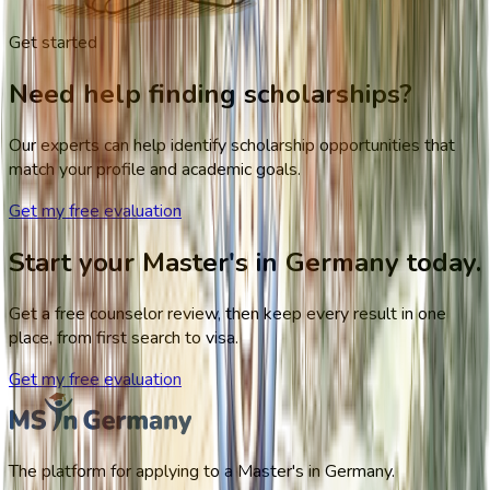
Get started
Need help finding scholarships?
Our experts can help identify scholarship opportunities that
match your profile and academic goals.
Get my free evaluation
Start your Master's in Germany today.
Get a free counselor review, then keep every result in one
place, from first search to visa.
Get my free evaluation
The platform for applying to a Master's in Germany.