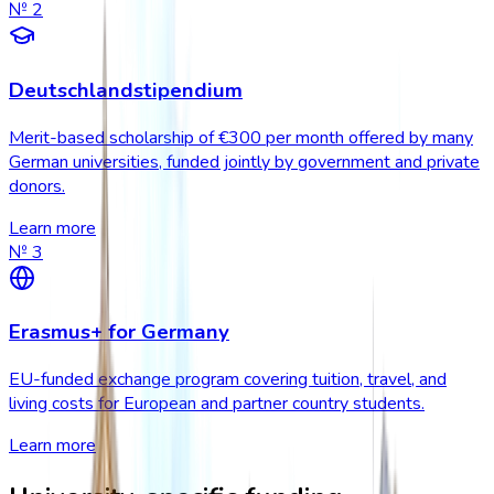
№
2
Deutschlandstipendium
Merit-based scholarship of €300 per month offered by many
German universities, funded jointly by government and private
donors.
Learn more
№
3
Erasmus+ for Germany
EU-funded exchange program covering tuition, travel, and
living costs for European and partner country students.
Learn more