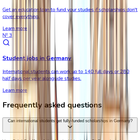
Get an education loan to fund your studies if scholarships don't
cover everything.
Learn more
№
3
Student jobs in Germany
International students can work up to 140 full days or 280
half days per year alongside studies.
Learn more
Frequently asked questions
Can international students get fully-funded scholarships in Germany?