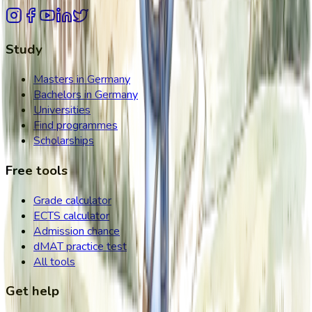
Study
Masters in Germany
Bachelors in Germany
Universities
Find programmes
Scholarships
Free tools
Grade calculator
ECTS calculator
Admission chance
dMAT practice test
All tools
Get help