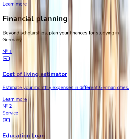
Learn more
Financial planning
Beyond scholarships, plan your finances for studying in
Germany.
№
1
Cost of living estimator
Estimate your monthly expenses in different German cities.
Learn more
№
2
Service
Education Loan