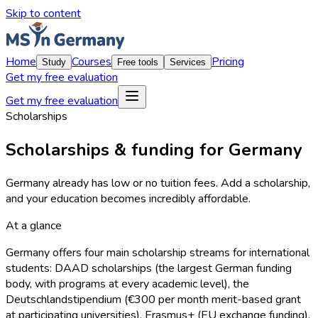
Skip to content
Home
Courses
Pricing
Study
Free tools
Services
Get my free evaluation
Get my free evaluation
Scholarships
Scholarships & funding for Germany
Germany already has low or no tuition fees. Add a scholarship,
and your education becomes incredibly affordable.
At a glance
Germany offers four main scholarship streams for international
students: DAAD scholarships (the largest German funding
body, with programs at every academic level), the
Deutschlandstipendium (€300 per month merit-based grant
at participating universities), Erasmus+ (EU exchange funding),