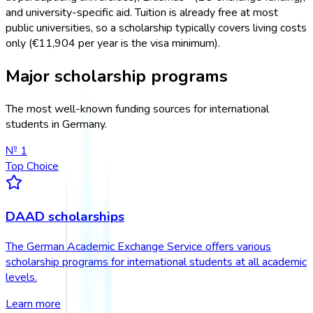
and university-specific aid. Tuition is already free at most
public universities, so a scholarship typically covers living costs
only (€11,904 per year is the visa minimum).
Major scholarship programs
The most well-known funding sources for international
students in Germany.
№
1
Top Choice
DAAD scholarships
The German Academic Exchange Service offers various
scholarship programs for international students at all academic
levels.
Learn more