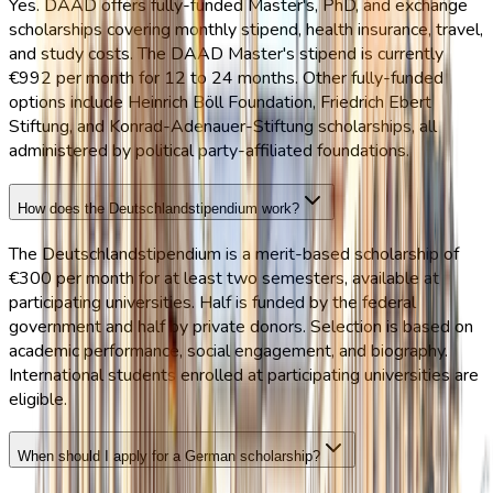
Yes. DAAD offers fully-funded Master's, PhD, and exchange
scholarships covering monthly stipend, health insurance, travel,
and study costs. The DAAD Master's stipend is currently
€992 per month for 12 to 24 months. Other fully-funded
options include Heinrich Böll Foundation, Friedrich Ebert
Stiftung, and Konrad-Adenauer-Stiftung scholarships, all
administered by political party-affiliated foundations.
How does the Deutschlandstipendium work?
The Deutschlandstipendium is a merit-based scholarship of
€300 per month for at least two semesters, available at
participating universities. Half is funded by the federal
government and half by private donors. Selection is based on
academic performance, social engagement, and biography.
International students enrolled at participating universities are
eligible.
When should I apply for a German scholarship?