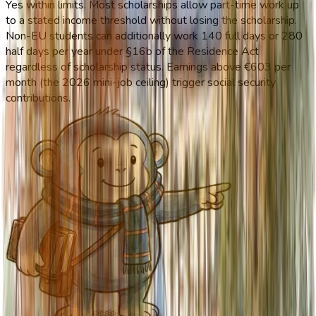
Yes within limits. Most scholarships allow part-time work up
to a stated income threshold without losing the scholarship.
Non-EU students can additionally work 140 full days or 280
half days per year under §16b of the Residence Act
regardless of scholarship status. Earnings above €603 per
month (the 2026 mini-job ceiling) trigger social security
contributions.