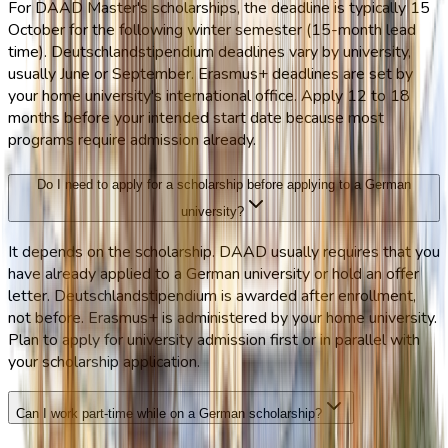
For DAAD Master's scholarships, the deadline is typically 15
October for the following winter semester (15-month lead
time). Deutschlandstipendium deadlines vary by university,
usually June or September. Erasmus+ deadlines are set by
your home university's international office. Apply 12 to 18
months before your intended start date because most
programs require admission already.
Do I need to apply for a scholarship before applying to a German
university?
It depends on the scholarship. DAAD usually requires that you
have already applied to a German university or hold an offer
letter. Deutschlandstipendium is awarded after enrollment,
not before. Erasmus+ is administered by your home university.
Plan to apply for university admission first or in parallel with
your scholarship application.
Can I work part-time while on a German scholarship?