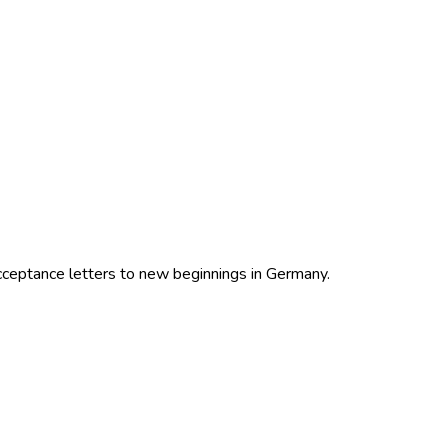
cceptance letters to new beginnings in Germany.