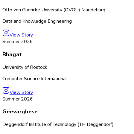
Otto von Guericke University (OVGU) Magdeburg
Data and Knowledge Engineering
View Story
Summer 2026
Bhagat
University of Rostock
Computer Science International
View Story
Summer 2026
Geevarghese
Deggendorf Institute of Technology (TH Deggendorf)