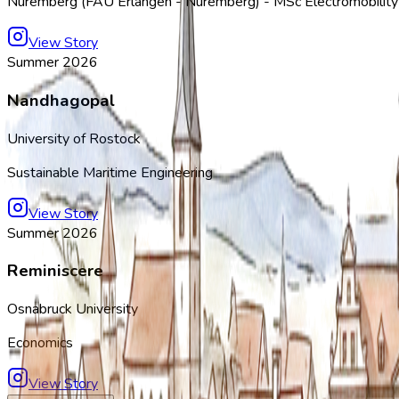
Nuremberg (FAU Erlangen - Nuremberg) - MSc Electromobilit
View Story
Summer 2026
Nandhagopal
University of Rostock
Sustainable Maritime Engineering
View Story
Summer 2026
Reminiscere
Osnabruck University
Economics
View Story