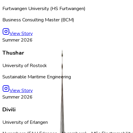
Furtwangen University (HS Furtwangen)
Business Consulting Master (BCM)
View Story
Summer 2026
Thushar
University of Rostock
Sustainable Maritime Engineering
View Story
Summer 2026
Divili
University of Erlangen