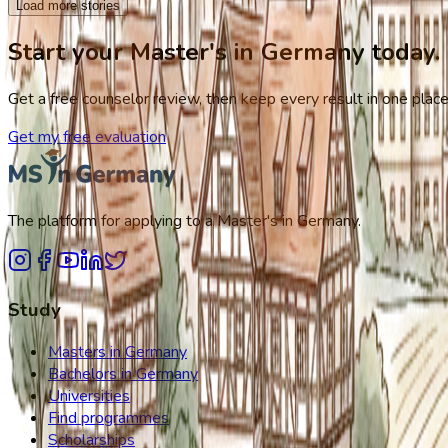
Load more stories
Start your Master's in Germany today.
Get a free counselor review, then keep every result in one place,
Get my free evaluation
The platform for applying to a Master's in Germany.
Study
Masters in Germany
Bachelors in Germany
Universities
Find programmes
Scholarships