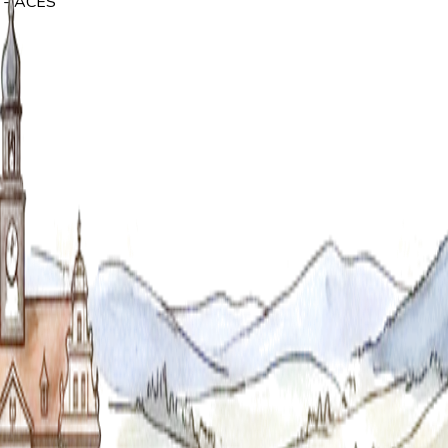
y - ACES