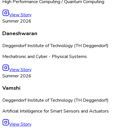
High Performance Computing / Quantum Computing
View Story
Summer 2026
Daneshwaran
Deggendorf Institute of Technology (TH Deggendorf)
Mechatronic and Cyber - Physical Systems
View Story
Summer 2026
Vamshi
Deggendorf Institute of Technology (TH Deggendorf)
Artificial Intelligence for Smart Sensors and Actuators
View Story