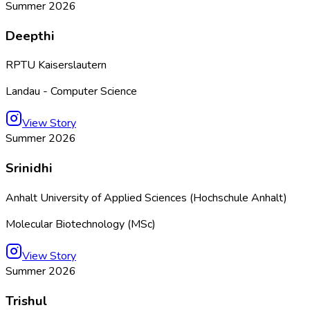
Summer 2026
Deepthi
RPTU Kaiserslautern
Landau - Computer Science
View Story
Summer 2026
Srinidhi
Anhalt University of Applied Sciences (Hochschule Anhalt)
Molecular Biotechnology (MSc)
View Story
Summer 2026
Trishul