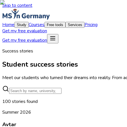
Skip to content
Home
Courses
Pricing
Study
Free tools
Services
Get my free evaluation
Get my free evaluation
Success stories
Student success stories
Meet our students who turned their dreams into reality. From a
100
stories
found
Summer 2026
Avtar