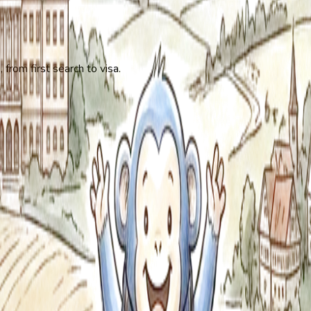
 from first search to visa.