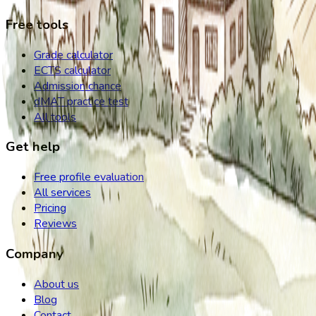
Free tools
Grade calculator
ECTS calculator
Admission chance
dMAT practice test
All tools
Get help
Free profile evaluation
All services
Pricing
Reviews
Company
About us
Blog
Contact