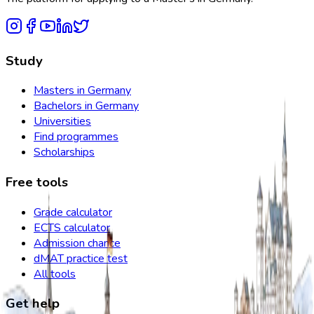
Study
Masters in Germany
Bachelors in Germany
Universities
Find programmes
Scholarships
Free tools
Grade calculator
ECTS calculator
Admission chance
dMAT practice test
All tools
Get help