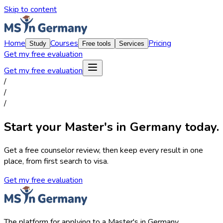
Skip to content
Home
Courses
Pricing
Study
Free tools
Services
Get my free evaluation
Get my free evaluation
/
/
/
Start your Master's in Germany today.
Get a free counselor review, then keep every result in one
place, from first search to visa.
Get my free evaluation
The platform for applying to a Master's in Germany.