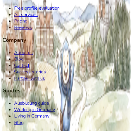
Free profile evaluation
All services
Pricing
Reviews
Company
About us
Blog
Contact
Success stories
Partner with us
Guides
Ausbildung guide
Working in Germany
Living in Germany
Blog