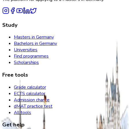
Study
Masters in Germany
Bachelors in Germany
Universities
Find programmes
Scholarships
Free tools
Grade calculator
ECTS calculator
Admission chance
dMAT practice test
All tools
Get help