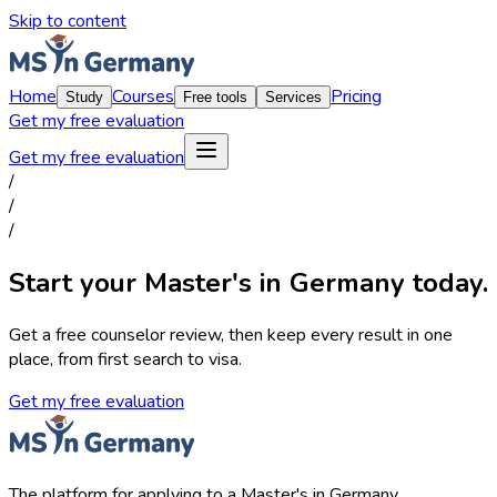
Skip to content
Home
Courses
Pricing
Study
Free tools
Services
Get my free evaluation
Get my free evaluation
/
/
/
Start your Master's in Germany today.
Get a free counselor review, then keep every result in one
place, from first search to visa.
Get my free evaluation
The platform for applying to a Master's in Germany.