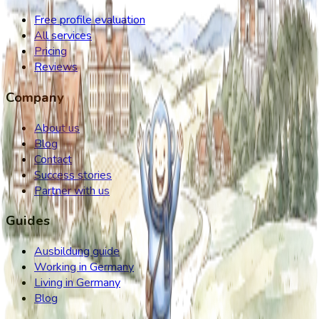
Free profile evaluation
All services
Pricing
Reviews
Company
About us
Blog
Contact
Success stories
Partner with us
Guides
Ausbildung guide
Working in Germany
Living in Germany
Blog