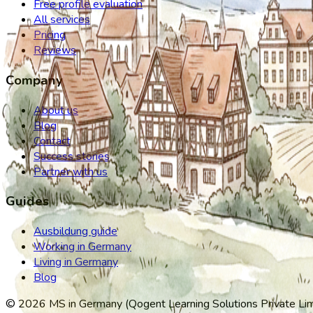
Free profile evaluation
All services
Pricing
Reviews
Company
About us
Blog
Contact
Success stories
Partner with us
Guides
Ausbildung guide
Working in Germany
Living in Germany
Blog
©
2026
MS in Germany (Qogent Learning Solutions Private Limit