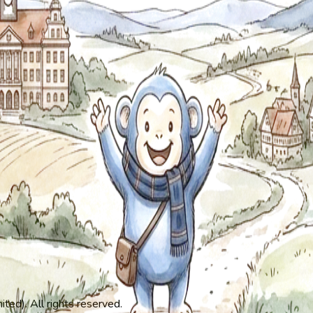
ed). All rights reserved.