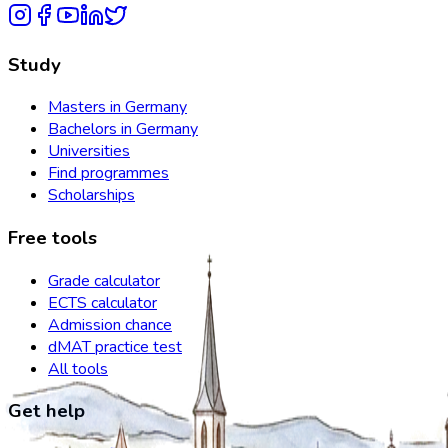
Study
Masters in Germany
Bachelors in Germany
Universities
Find programmes
Scholarships
Free tools
Grade calculator
ECTS calculator
Admission chance
dMAT practice test
All tools
Get help