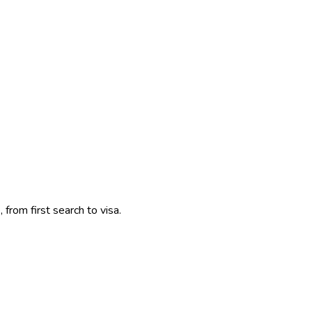
 from first search to visa.