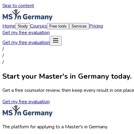
Skip to content
Home
Courses
Pricing
Study
Free tools
Services
Get my free evaluation
Get my free evaluation
/
/
/
Start your Master's in Germany today.
Get a free counselor review, then keep every result in one place,
Get my free evaluation
The platform for applying to a Master's in Germany.