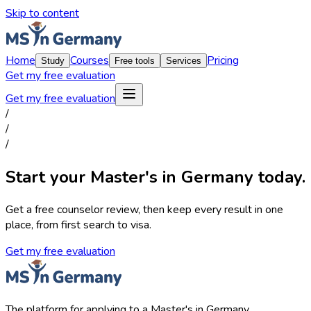
Skip to content
Home
Courses
Pricing
Study
Free tools
Services
Get my free evaluation
Get my free evaluation
/
/
/
Start your Master's in Germany today.
Get a free counselor review, then keep every result in one
place, from first search to visa.
Get my free evaluation
The platform for applying to a Master's in Germany.