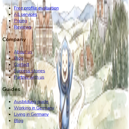
Free profile evaluation
All services
Pricing
Reviews
Company
About us
Blog
Contact
Success stories
Partner with us
Guides
Ausbildung guide
Working in Germany
Living in Germany
Blog