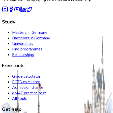
Study
Masters in Germany
Bachelors in Germany
Universities
Find programmes
Scholarships
Free tools
Grade calculator
ECTS calculator
Admission chance
dMAT practice test
All tools
Get help