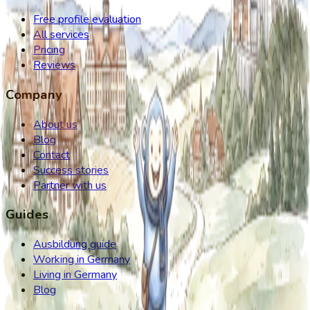
Free profile evaluation
All services
Pricing
Reviews
Company
About us
Blog
Contact
Success stories
Partner with us
Guides
Ausbildung guide
Working in Germany
Living in Germany
Blog