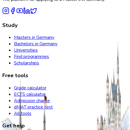
Study
Masters in Germany
Bachelors in Germany
Universities
Find programmes
Scholarships
Free tools
Grade calculator
ECTS calculator
Admission chance
dMAT practice test
All tools
Get help