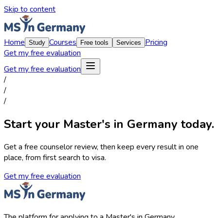
Skip to content
Home
Courses
Pricing
Study
Free tools
Services
Get my free evaluation
Get my free evaluation
/
/
/
Start your Master's in Germany today.
Get a free counselor review, then keep every result in one
place, from first search to visa.
Get my free evaluation
The platform for applying to a Master's in Germany.