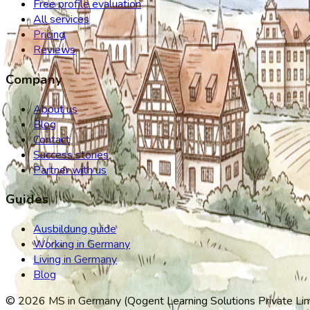
Free profile evaluation
All services
Pricing
Reviews
Company
About us
Blog
Contact
Success stories
Partner with us
Guides
Ausbildung guide
Working in Germany
Living in Germany
Blog
©
2026
MS in Germany (Qogent Learning Solutions Private Limit