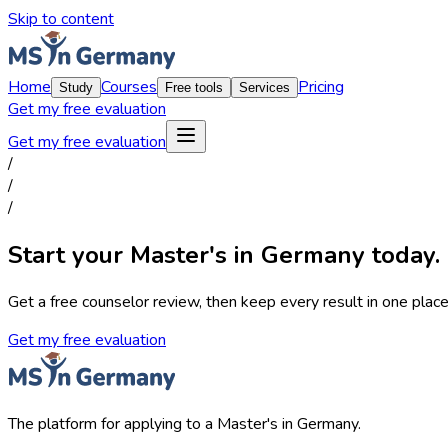
Skip to content
Home
Courses
Pricing
Study
Free tools
Services
Get my free evaluation
Get my free evaluation
/
/
/
Start your Master's in Germany today.
Get a free counselor review, then keep every result in one place,
Get my free evaluation
The platform for applying to a Master's in Germany.