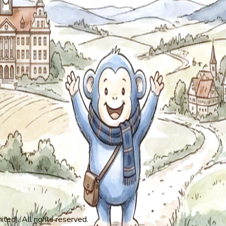
ed). All rights reserved.