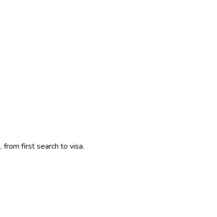
 from first search to visa.