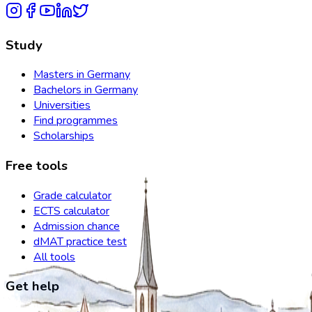
Study
Masters in Germany
Bachelors in Germany
Universities
Find programmes
Scholarships
Free tools
Grade calculator
ECTS calculator
Admission chance
dMAT practice test
All tools
Get help