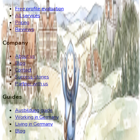
Free profile evaluation
All services
Pricing
Reviews
Company
About us
Blog
Contact
Success stories
Partner with us
Guides
Ausbildung guide
Working in Germany
Living in Germany
Blog