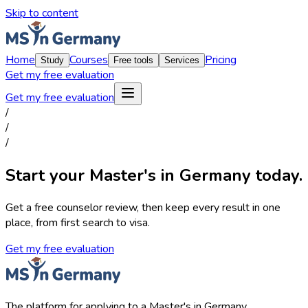
Skip to content
Home
Courses
Pricing
Study
Free tools
Services
Get my free evaluation
Get my free evaluation
/
/
/
Start your Master's in Germany today.
Get a free counselor review, then keep every result in one
place, from first search to visa.
Get my free evaluation
The platform for applying to a Master's in Germany.