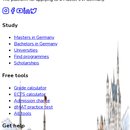
Study
Masters in Germany
Bachelors in Germany
Universities
Find programmes
Scholarships
Free tools
Grade calculator
ECTS calculator
Admission chance
dMAT practice test
All tools
Get help