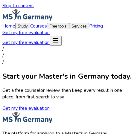
Skip to content
Home
Courses
Pricing
Study
Free tools
Services
Get my free evaluation
Get my free evaluation
/
/
/
Start your Master's in Germany today.
Get a free counselor review, then keep every result in one
place, from first search to visa.
Get my free evaluation
The platform for applying to a Master's in Germany.