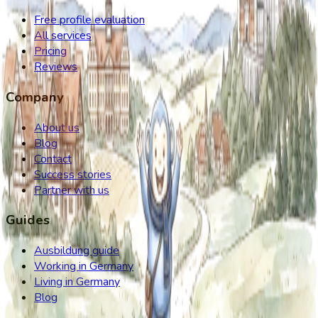
Free profile evaluation
All services
Pricing
Reviews
Company
About us
Blog
Contact
Success stories
Partner with us
Guides
Ausbildung guide
Working in Germany
Living in Germany
Blog