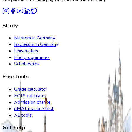
Study
Masters in Germany
Bachelors in Germany
Universities
Find programmes
Scholarships
Free tools
Grade calculator
ECTS calculator
Admission chance
dMAT practice test
All tools
Get help