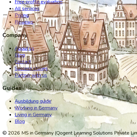
Free profile evaluation
All services
Pricing
Reviews
Company
About us
Blog
Contact
Success stories
Partner with us
Guides
Ausbildung guide
Working in Germany
Living in Germany
Blog
©
2026
MS in Germany (Qogent Learning Solutions Private Limit