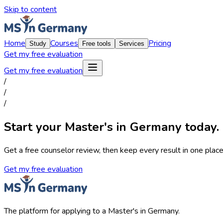
Skip to content
Home
Courses
Pricing
Study
Free tools
Services
Get my free evaluation
Get my free evaluation
/
/
/
Start your Master's in Germany today.
Get a free counselor review, then keep every result in one place,
Get my free evaluation
The platform for applying to a Master's in Germany.