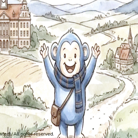
ed). All rights reserved.