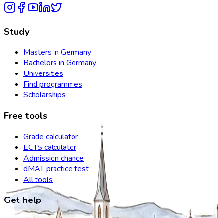
Study
Masters in Germany
Bachelors in Germany
Universities
Find programmes
Scholarships
Free tools
Grade calculator
ECTS calculator
Admission chance
dMAT practice test
All tools
Get help