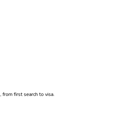
 from first search to visa.