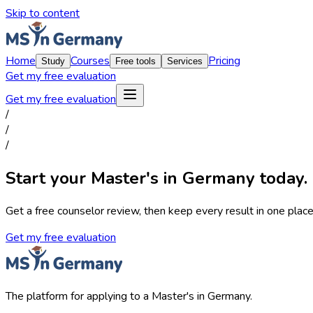
Skip to content
Home
Courses
Pricing
Study
Free tools
Services
Get my free evaluation
Get my free evaluation
/
/
/
Start your Master's in Germany today.
Get a free counselor review, then keep every result in one place,
Get my free evaluation
The platform for applying to a Master's in Germany.