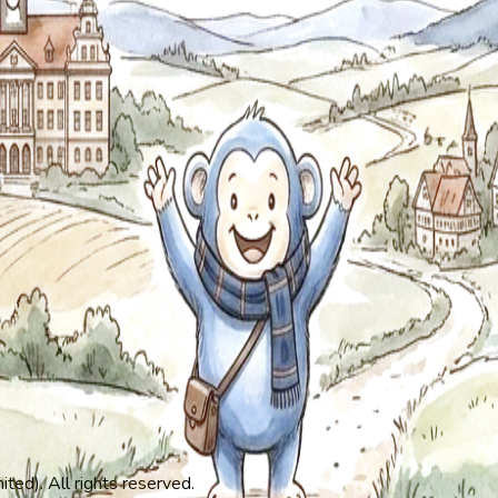
ed). All rights reserved.