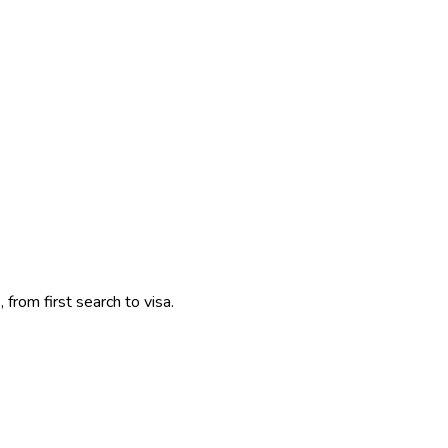
 from first search to visa.