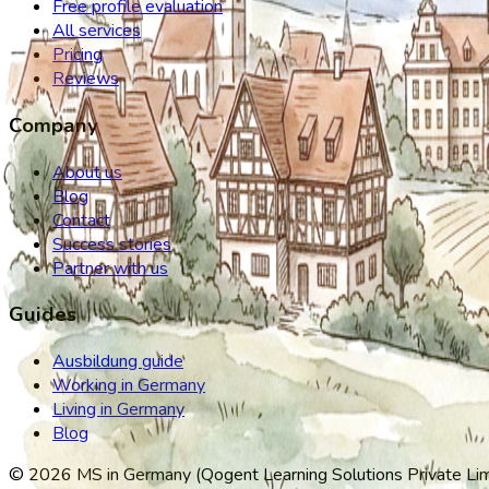
Free profile evaluation
All services
Pricing
Reviews
Company
About us
Blog
Contact
Success stories
Partner with us
Guides
Ausbildung guide
Working in Germany
Living in Germany
Blog
©
2026
MS in Germany (Qogent Learning Solutions Private Limit