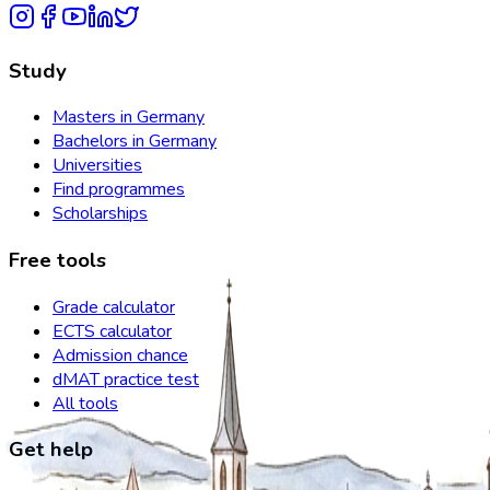
Study
Masters in Germany
Bachelors in Germany
Universities
Find programmes
Scholarships
Free tools
Grade calculator
ECTS calculator
Admission chance
dMAT practice test
All tools
Get help