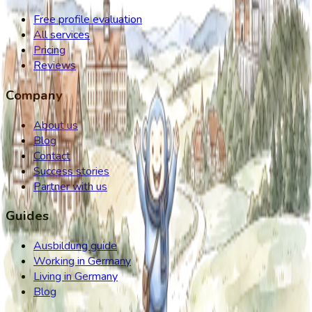
Free profile evaluation
All services
Pricing
Reviews
Company
About us
Blog
Contact
Success stories
Partner with us
Guides
Ausbildung guide
Working in Germany
Living in Germany
Blog