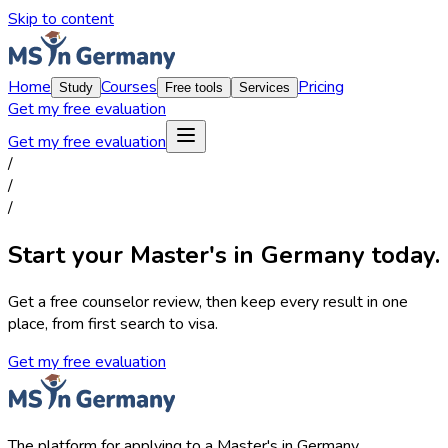
Skip to content
Home
Courses
Pricing
Study
Free tools
Services
Get my free evaluation
Get my free evaluation
/
/
/
Start your Master's in Germany today.
Get a free counselor review, then keep every result in one
place, from first search to visa.
Get my free evaluation
The platform for applying to a Master's in Germany.