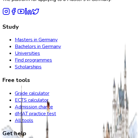
Study
Masters in Germany
Bachelors in Germany
Universities
Find programmes
Scholarships
Free tools
Grade calculator
ECTS calculator
Admission chance
dMAT practice test
All tools
Get help