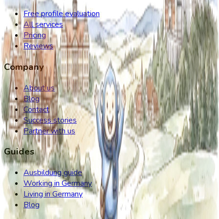
Free profile evaluation
All services
Pricing
Reviews
Company
About us
Blog
Contact
Success stories
Partner with us
Guides
Ausbildung guide
Working in Germany
Living in Germany
Blog