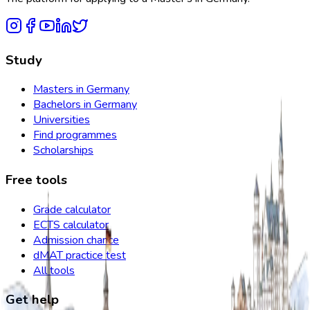
Study
Masters in Germany
Bachelors in Germany
Universities
Find programmes
Scholarships
Free tools
Grade calculator
ECTS calculator
Admission chance
dMAT practice test
All tools
Get help