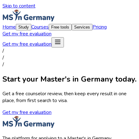
Skip to content
Home
Courses
Pricing
Study
Free tools
Services
Get my free evaluation
Get my free evaluation
/
/
/
Start your Master's in Germany today.
Get a free counselor review, then keep every result in one
place, from first search to visa.
Get my free evaluation
The platform for applying to a Master's in Germany.