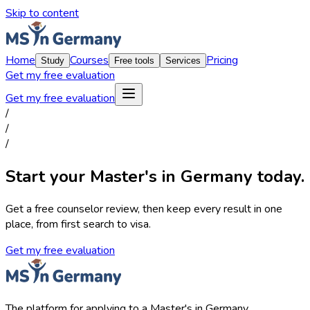
Skip to content
Home
Courses
Pricing
Study
Free tools
Services
Get my free evaluation
Get my free evaluation
/
/
/
Start your Master's in Germany today.
Get a free counselor review, then keep every result in one
place, from first search to visa.
Get my free evaluation
The platform for applying to a Master's in Germany.