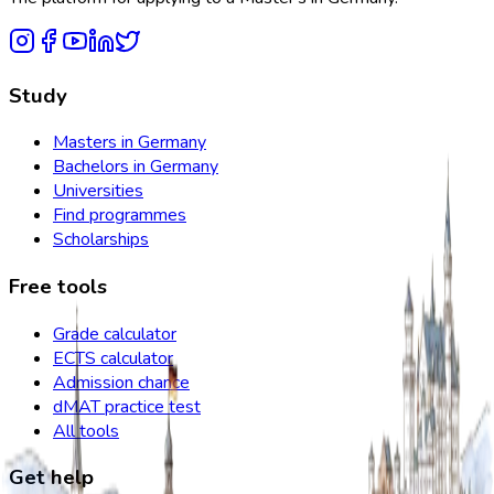
Study
Masters in Germany
Bachelors in Germany
Universities
Find programmes
Scholarships
Free tools
Grade calculator
ECTS calculator
Admission chance
dMAT practice test
All tools
Get help