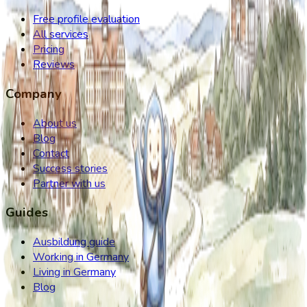
Free profile evaluation
All services
Pricing
Reviews
Company
About us
Blog
Contact
Success stories
Partner with us
Guides
Ausbildung guide
Working in Germany
Living in Germany
Blog