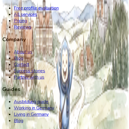
Free profile evaluation
All services
Pricing
Reviews
Company
About us
Blog
Contact
Success stories
Partner with us
Guides
Ausbildung guide
Working in Germany
Living in Germany
Blog