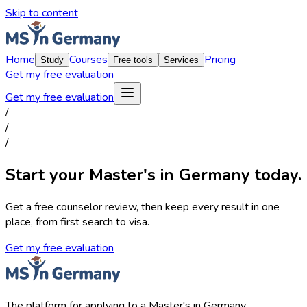
Skip to content
Home
Courses
Pricing
Study
Free tools
Services
Get my free evaluation
Get my free evaluation
/
/
/
Start your Master's in Germany today.
Get a free counselor review, then keep every result in one
place, from first search to visa.
Get my free evaluation
The platform for applying to a Master's in Germany.