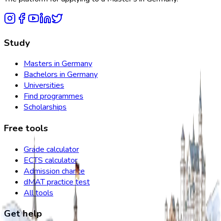
Study
Masters in Germany
Bachelors in Germany
Universities
Find programmes
Scholarships
Free tools
Grade calculator
ECTS calculator
Admission chance
dMAT practice test
All tools
Get help