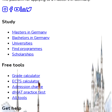
Study
Masters in Germany
Bachelors in Germany
Universities
Find programmes
Scholarships
Free tools
Grade calculator
ECTS calculator
Admission chance
dMAT practice test
All tools
Get help