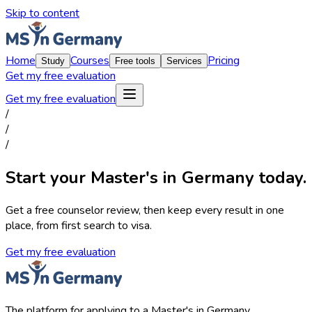
Skip to content
Home
Courses
Pricing
Study
Free tools
Services
Get my free evaluation
Get my free evaluation
/
/
/
Start your Master's in Germany today.
Get a free counselor review, then keep every result in one
place, from first search to visa.
Get my free evaluation
The platform for applying to a Master's in Germany.