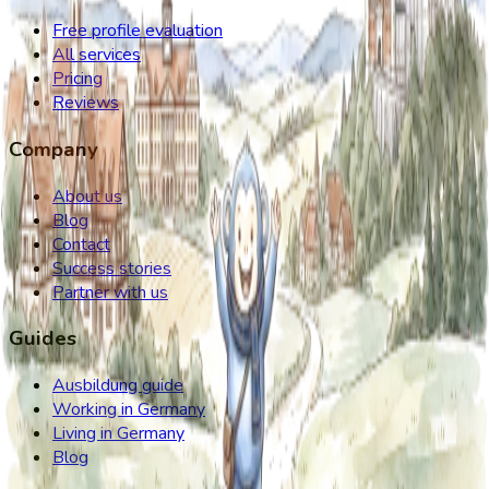
Free profile evaluation
All services
Pricing
Reviews
Company
About us
Blog
Contact
Success stories
Partner with us
Guides
Ausbildung guide
Working in Germany
Living in Germany
Blog