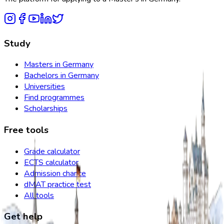
Study
Masters in Germany
Bachelors in Germany
Universities
Find programmes
Scholarships
Free tools
Grade calculator
ECTS calculator
Admission chance
dMAT practice test
All tools
Get help