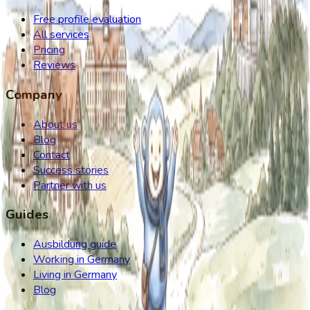
Free profile evaluation
All services
Pricing
Reviews
Company
About us
Blog
Contact
Success stories
Partner with us
Guides
Ausbildung guide
Working in Germany
Living in Germany
Blog