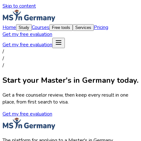
Skip to content
Home
Courses
Pricing
Study
Free tools
Services
Get my free evaluation
Get my free evaluation
/
/
/
Start your Master's in Germany today.
Get a free counselor review, then keep every result in one
place, from first search to visa.
Get my free evaluation
The platform for applying to a Master's in Germany.