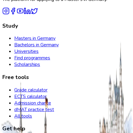
Study
Masters in Germany
Bachelors in Germany
Universities
Find programmes
Scholarships
Free tools
Grade calculator
ECTS calculator
Admission chance
dMAT practice test
All tools
Get help