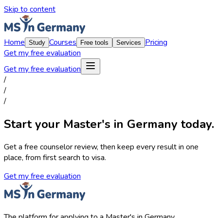
Skip to content
Home
Courses
Pricing
Study
Free tools
Services
Get my free evaluation
Get my free evaluation
/
/
/
Start your Master's in Germany today.
Get a free counselor review, then keep every result in one
place, from first search to visa.
Get my free evaluation
The platform for applying to a Master's in Germany.