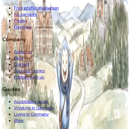
Free profile evaluation
All services
Pricing
Reviews
Company
About us
Blog
Contact
Success stories
Partner with us
Guides
Ausbildung guide
Working in Germany
Living in Germany
Blog