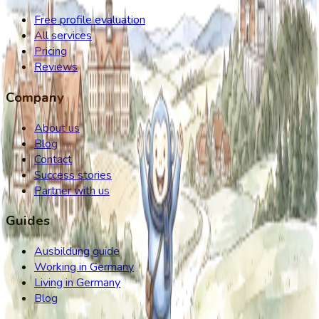
Free profile evaluation
All services
Pricing
Reviews
Company
About us
Blog
Contact
Success stories
Partner with us
Guides
Ausbildung guide
Working in Germany
Living in Germany
Blog