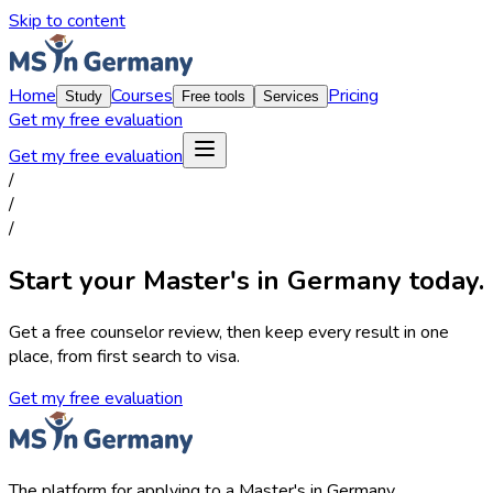
Skip to content
Home
Courses
Pricing
Study
Free tools
Services
Get my free evaluation
Get my free evaluation
/
/
/
Start your Master's in Germany today.
Get a free counselor review, then keep every result in one
place, from first search to visa.
Get my free evaluation
The platform for applying to a Master's in Germany.