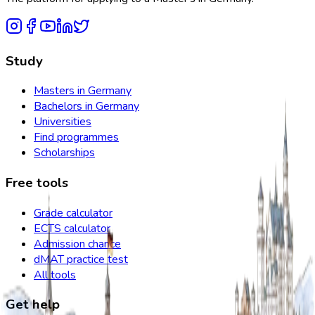
Study
Masters in Germany
Bachelors in Germany
Universities
Find programmes
Scholarships
Free tools
Grade calculator
ECTS calculator
Admission chance
dMAT practice test
All tools
Get help