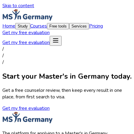
Skip to content
Home
Courses
Pricing
Study
Free tools
Services
Get my free evaluation
Get my free evaluation
/
/
/
Start your Master's in Germany today.
Get a free counselor review, then keep every result in one
place, from first search to visa.
Get my free evaluation
The platform for applying to a Master's in Germany.