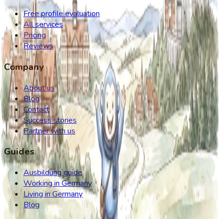
Free profile evaluation
All services
Pricing
Reviews
Company
About us
Blog
Contact
Success stories
Partner with us
Guides
Ausbildung guide
Working in Germany
Living in Germany
Blog