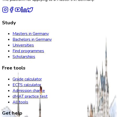
Study
Masters in Germany
Bachelors in Germany
Universities
Find programmes
Scholarships
Free tools
Grade calculator
ECTS calculator
Admission chance
dMAT practice test
All tools
Get help