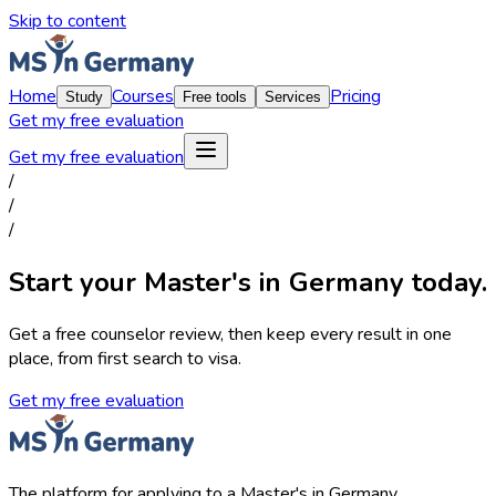
Skip to content
Home
Courses
Pricing
Study
Free tools
Services
Get my free evaluation
Get my free evaluation
/
/
/
Start your Master's in Germany today.
Get a free counselor review, then keep every result in one
place, from first search to visa.
Get my free evaluation
The platform for applying to a Master's in Germany.