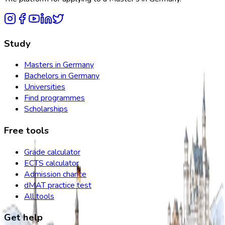
Study
Masters in Germany
Bachelors in Germany
Universities
Find programmes
Scholarships
Free tools
Grade calculator
ECTS calculator
Admission chance
dMAT practice test
All tools
Get help