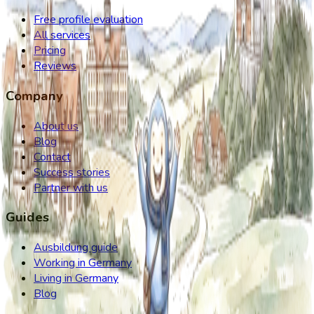
Free profile evaluation
All services
Pricing
Reviews
Company
About us
Blog
Contact
Success stories
Partner with us
Guides
Ausbildung guide
Working in Germany
Living in Germany
Blog