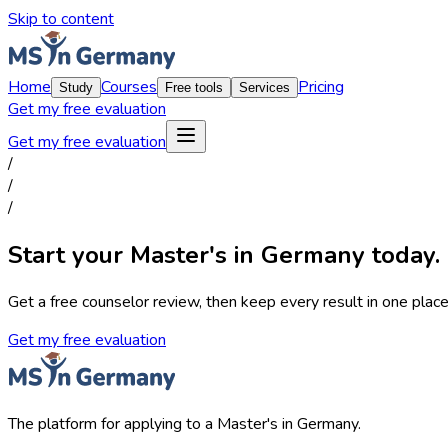
Skip to content
Home
Courses
Pricing
Study
Free tools
Services
Get my free evaluation
Get my free evaluation
/
/
/
Start your Master's in Germany today.
Get a free counselor review, then keep every result in one place,
Get my free evaluation
The platform for applying to a Master's in Germany.