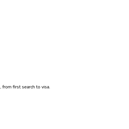
 from first search to visa.