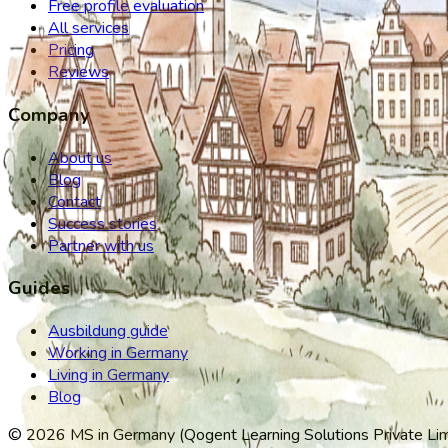
Free profile evaluation
All services
Pricing
Reviews
Company
About us
Blog
Contact
Success stories
Partner with us
Guides
Ausbildung guide
Working in Germany
Living in Germany
Blog
©
2026
MS in Germany (Qogent Learning Solutions Private Limit