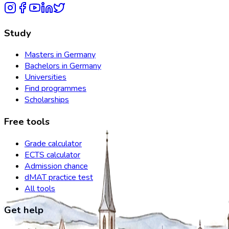
Study
Masters in Germany
Bachelors in Germany
Universities
Find programmes
Scholarships
Free tools
Grade calculator
ECTS calculator
Admission chance
dMAT practice test
All tools
Get help