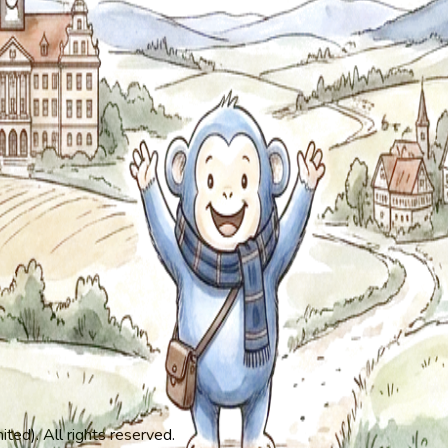
ed). All rights reserved.