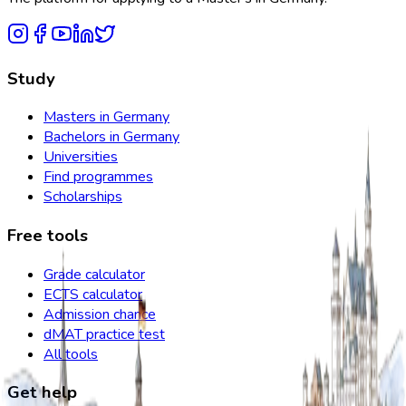
Study
Masters in Germany
Bachelors in Germany
Universities
Find programmes
Scholarships
Free tools
Grade calculator
ECTS calculator
Admission chance
dMAT practice test
All tools
Get help