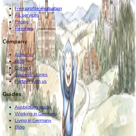
Free profile evaluation
All services
Pricing
Reviews
Company
About us
Blog
Contact
Success stories
Partner with us
Guides
Ausbildung guide
Working in Germany
Living in Germany
Blog