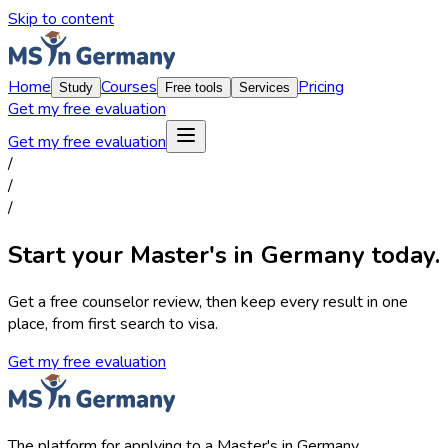
Skip to content
Home
Courses
Pricing
Study
Free tools
Services
Get my free evaluation
Get my free evaluation
/
/
/
Start your Master's in Germany today.
Get a free counselor review, then keep every result in one
place, from first search to visa.
Get my free evaluation
The platform for applying to a Master's in Germany.