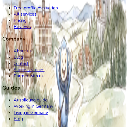
Free profile evaluation
All services
Pricing
Reviews
Company
About us
Blog
Contact
Success stories
Partner with us
Guides
Ausbildung guide
Working in Germany
Living in Germany
Blog