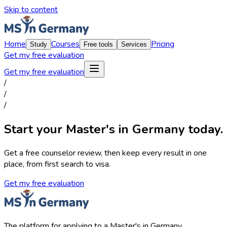
Skip to content
Home
Courses
Pricing
Study
Free tools
Services
Get my free evaluation
Get my free evaluation
/
/
/
Start your Master's in Germany today.
Get a free counselor review, then keep every result in one
place, from first search to visa.
Get my free evaluation
The platform for applying to a Master's in Germany.