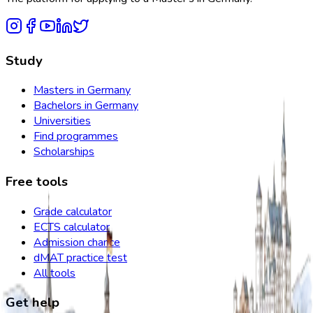
Study
Masters in Germany
Bachelors in Germany
Universities
Find programmes
Scholarships
Free tools
Grade calculator
ECTS calculator
Admission chance
dMAT practice test
All tools
Get help