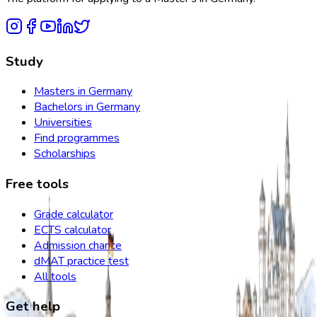
Study
Masters in Germany
Bachelors in Germany
Universities
Find programmes
Scholarships
Free tools
Grade calculator
ECTS calculator
Admission chance
dMAT practice test
All tools
Get help