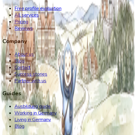
Free profile evaluation
All services
Pricing
Reviews
Company
About us
Blog
Contact
Success stories
Partner with us
Guides
Ausbildung guide
Working in Germany
Living in Germany
Blog