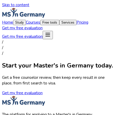
Skip to content
Home
Courses
Pricing
Study
Free tools
Services
Get my free evaluation
Get my free evaluation
/
/
/
Start your Master's in Germany today.
Get a free counselor review, then keep every result in one
place, from first search to visa.
Get my free evaluation
The platform for applying to a Master's in Germany.