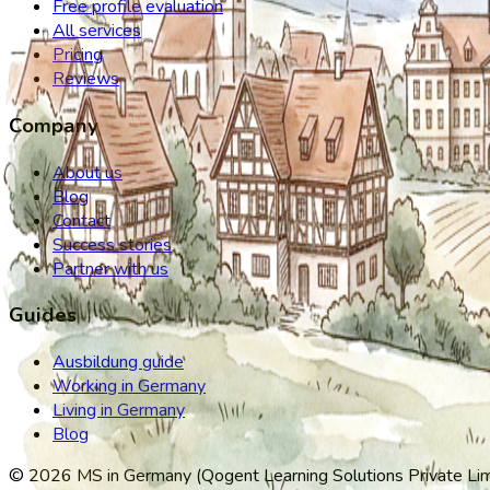
Free profile evaluation
All services
Pricing
Reviews
Company
About us
Blog
Contact
Success stories
Partner with us
Guides
Ausbildung guide
Working in Germany
Living in Germany
Blog
©
2026
MS in Germany (Qogent Learning Solutions Private Limit