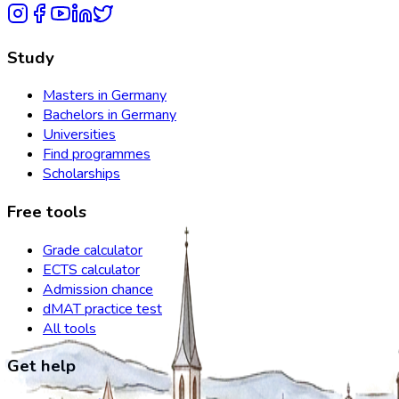
Study
Masters in Germany
Bachelors in Germany
Universities
Find programmes
Scholarships
Free tools
Grade calculator
ECTS calculator
Admission chance
dMAT practice test
All tools
Get help