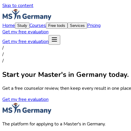
Skip to content
Home
Courses
Pricing
Study
Free tools
Services
Get my free evaluation
Get my free evaluation
/
/
/
Start your Master's in Germany today.
Get a free counselor review, then keep every result in one place,
Get my free evaluation
The platform for applying to a Master's in Germany.