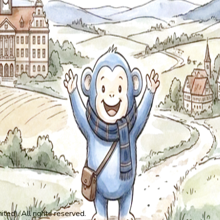
ed). All rights reserved.