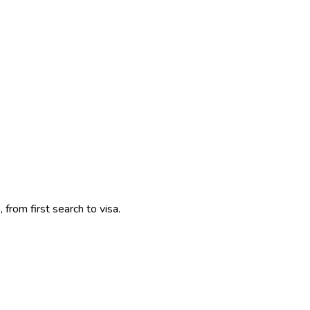
 from first search to visa.