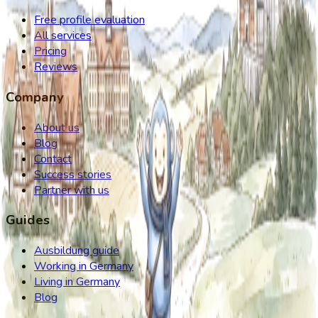
Free profile evaluation
All services
Pricing
Reviews
Company
About us
Blog
Contact
Success stories
Partner with us
Guides
Ausbildung guide
Working in Germany
Living in Germany
Blog