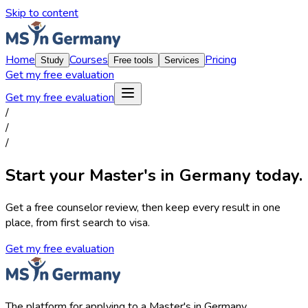
Skip to content
Home
Courses
Pricing
Study
Free tools
Services
Get my free evaluation
Get my free evaluation
/
/
/
Start your Master's in Germany today.
Get a free counselor review, then keep every result in one
place, from first search to visa.
Get my free evaluation
The platform for applying to a Master's in Germany.