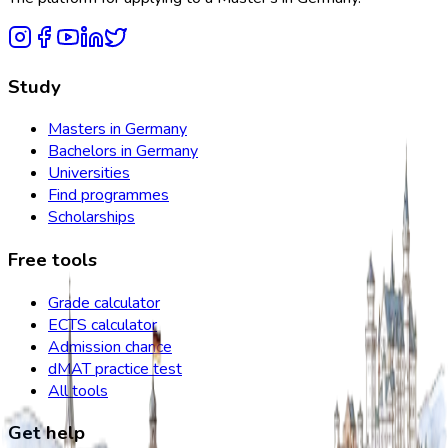
Study
Masters in Germany
Bachelors in Germany
Universities
Find programmes
Scholarships
Free tools
Grade calculator
ECTS calculator
Admission chance
dMAT practice test
All tools
Get help