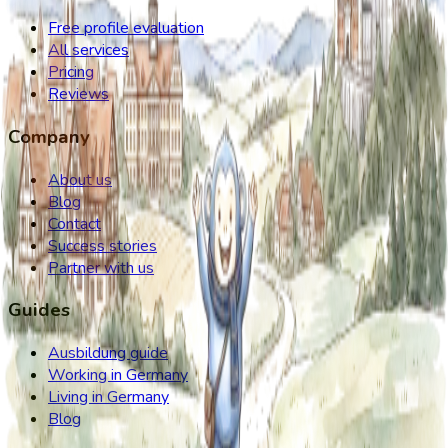
Free profile evaluation
All services
Pricing
Reviews
Company
About us
Blog
Contact
Success stories
Partner with us
Guides
Ausbildung guide
Working in Germany
Living in Germany
Blog