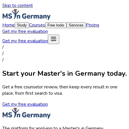
Skip to content
Home
Courses
Pricing
Study
Free tools
Services
Get my free evaluation
Get my free evaluation
/
/
/
Start your Master's in Germany today.
Get a free counselor review, then keep every result in one
place, from first search to visa.
Get my free evaluation
The platform for applying to a Master's in Germany.