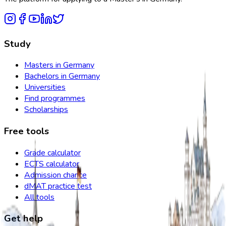
Study
Masters in Germany
Bachelors in Germany
Universities
Find programmes
Scholarships
Free tools
Grade calculator
ECTS calculator
Admission chance
dMAT practice test
All tools
Get help