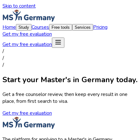
Skip to content
Home
Courses
Pricing
Study
Free tools
Services
Get my free evaluation
Get my free evaluation
/
/
/
Start your Master's in Germany today.
Get a free counselor review, then keep every result in one
place, from first search to visa.
Get my free evaluation
The platform for applying to a Master's in Germany.