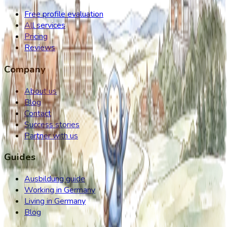
Free profile evaluation
All services
Pricing
Reviews
Company
About us
Blog
Contact
Success stories
Partner with us
Guides
Ausbildung guide
Working in Germany
Living in Germany
Blog