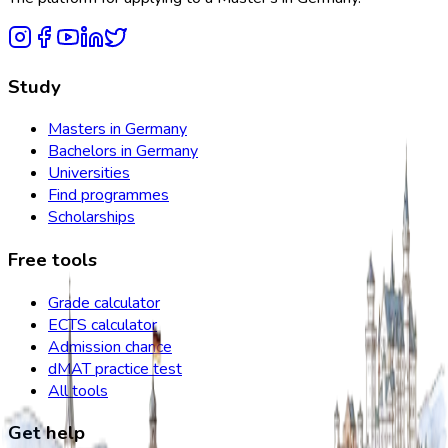
Study
Masters in Germany
Bachelors in Germany
Universities
Find programmes
Scholarships
Free tools
Grade calculator
ECTS calculator
Admission chance
dMAT practice test
All tools
Get help