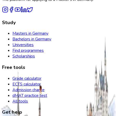
Study
Masters in Germany
Bachelors in Germany
Universities
Find programmes
Scholarships
Free tools
Grade calculator
ECTS calculator
Admission chance
dMAT practice test
All tools
Get help