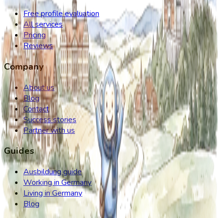
Free profile evaluation
All services
Pricing
Reviews
Company
About us
Blog
Contact
Success stories
Partner with us
Guides
Ausbildung guide
Working in Germany
Living in Germany
Blog