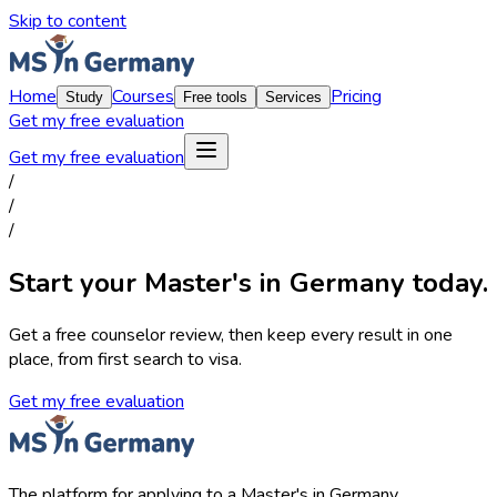
Skip to content
Home
Courses
Pricing
Study
Free tools
Services
Get my free evaluation
Get my free evaluation
/
/
/
Start your Master's in Germany today.
Get a free counselor review, then keep every result in one
place, from first search to visa.
Get my free evaluation
The platform for applying to a Master's in Germany.