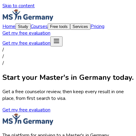
Skip to content
Home
Courses
Pricing
Study
Free tools
Services
Get my free evaluation
Get my free evaluation
/
/
/
Start your Master's in Germany today.
Get a free counselor review, then keep every result in one
place, from first search to visa.
Get my free evaluation
The platform for applying to a Master's in Germany.