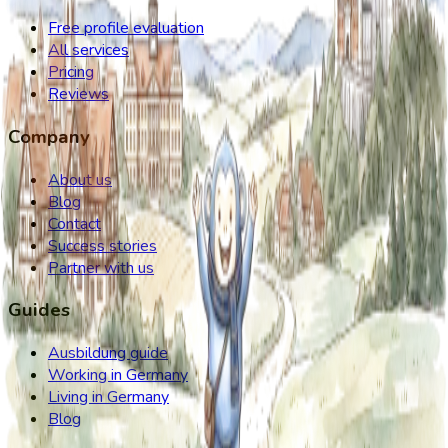
Free profile evaluation
All services
Pricing
Reviews
Company
About us
Blog
Contact
Success stories
Partner with us
Guides
Ausbildung guide
Working in Germany
Living in Germany
Blog