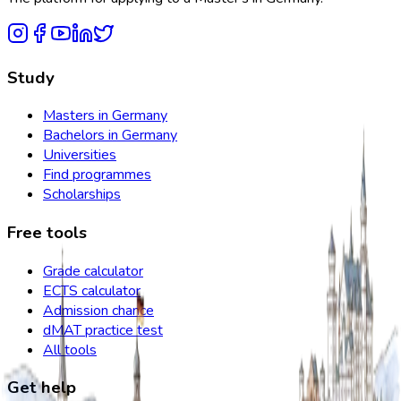
Study
Masters in Germany
Bachelors in Germany
Universities
Find programmes
Scholarships
Free tools
Grade calculator
ECTS calculator
Admission chance
dMAT practice test
All tools
Get help