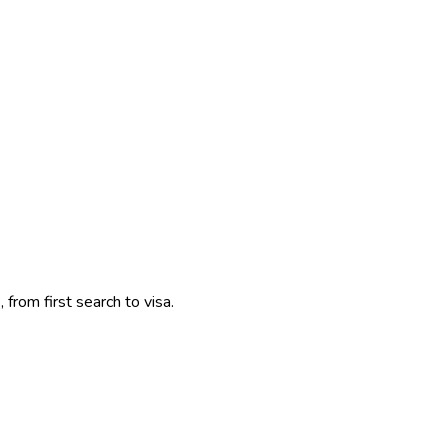
 from first search to visa.