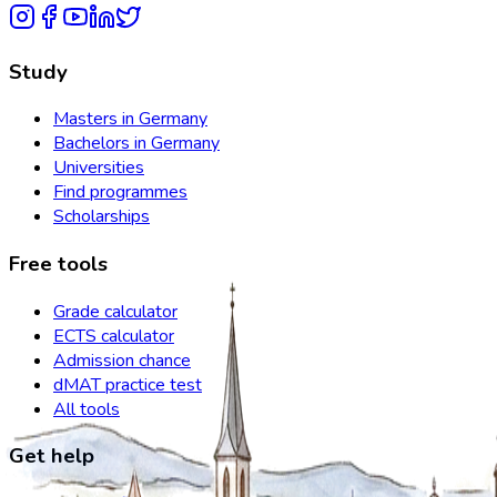
Study
Masters in Germany
Bachelors in Germany
Universities
Find programmes
Scholarships
Free tools
Grade calculator
ECTS calculator
Admission chance
dMAT practice test
All tools
Get help