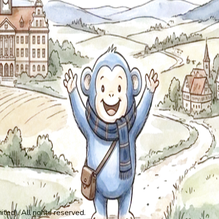
ed). All rights reserved.