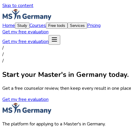
Skip to content
Home
Courses
Pricing
Study
Free tools
Services
Get my free evaluation
Get my free evaluation
/
/
/
Start your Master's in Germany today.
Get a free counselor review, then keep every result in one place,
Get my free evaluation
The platform for applying to a Master's in Germany.