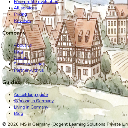
Free profile evaluation
All services
Pricing
Reviews
Company
About us
Blog
Contact
Success stories
Partner with us
Guides
Ausbildung guide
Working in Germany
Living in Germany
Blog
©
2026
MS in Germany (Qogent Learning Solutions Private Limit