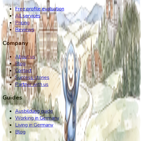
Free profile evaluation
All services
Pricing
Reviews
Company
About us
Blog
Contact
Success stories
Partner with us
Guides
Ausbildung guide
Working in Germany
Living in Germany
Blog