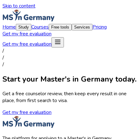
Skip to content
Home
Courses
Pricing
Study
Free tools
Services
Get my free evaluation
Get my free evaluation
/
/
/
Start your Master's in Germany today.
Get a free counselor review, then keep every result in one
place, from first search to visa.
Get my free evaluation
The platform for applying to a Master's in Germany.