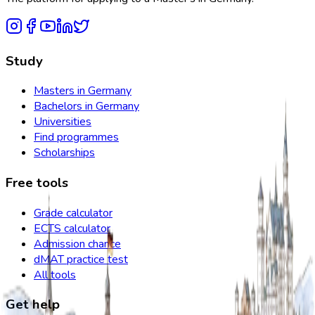
Study
Masters in Germany
Bachelors in Germany
Universities
Find programmes
Scholarships
Free tools
Grade calculator
ECTS calculator
Admission chance
dMAT practice test
All tools
Get help