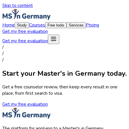
Skip to content
Home
Courses
Pricing
Study
Free tools
Services
Get my free evaluation
Get my free evaluation
/
/
/
Start your Master's in Germany today.
Get a free counselor review, then keep every result in one
place, from first search to visa.
Get my free evaluation
The platform for applying to a Master's in Germany.