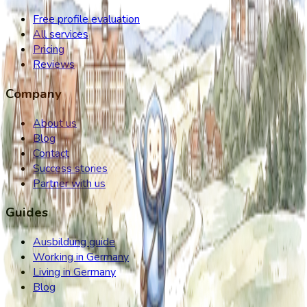
Free profile evaluation
All services
Pricing
Reviews
Company
About us
Blog
Contact
Success stories
Partner with us
Guides
Ausbildung guide
Working in Germany
Living in Germany
Blog