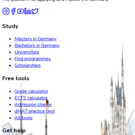
Study
Masters in Germany
Bachelors in Germany
Universities
Find programmes
Scholarships
Free tools
Grade calculator
ECTS calculator
Admission chance
dMAT practice test
All tools
Get help