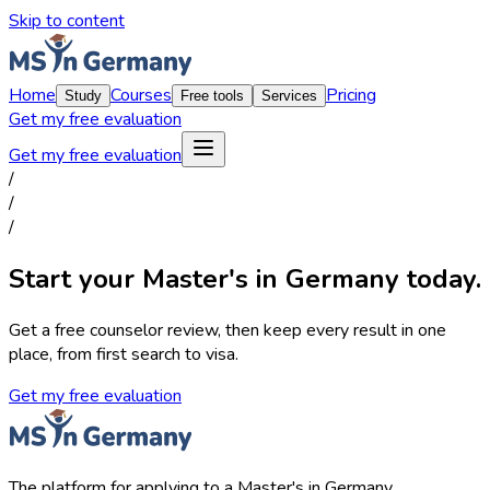
Skip to content
Home
Courses
Pricing
Study
Free tools
Services
Get my free evaluation
Get my free evaluation
/
/
/
Start your Master's in Germany today.
Get a free counselor review, then keep every result in one
place, from first search to visa.
Get my free evaluation
The platform for applying to a Master's in Germany.