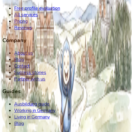
Free profile evaluation
All services
Pricing
Reviews
Company
About us
Blog
Contact
Success stories
Partner with us
Guides
Ausbildung guide
Working in Germany
Living in Germany
Blog