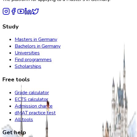
Study
Masters in Germany
Bachelors in Germany
Universities
Find programmes
Scholarships
Free tools
Grade calculator
ECTS calculator
Admission chance
dMAT practice test
All tools
Get help