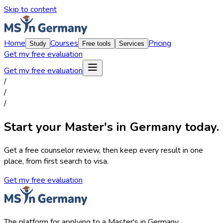
Skip to content
Home
Courses
Pricing
Study
Free tools
Services
Get my free evaluation
Get my free evaluation
/
/
/
Start your Master's in Germany today.
Get a free counselor review, then keep every result in one
place, from first search to visa.
Get my free evaluation
The platform for applying to a Master's in Germany.