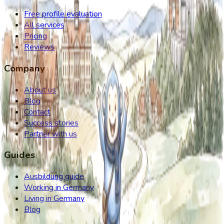
Free profile evaluation
All services
Pricing
Reviews
Company
About us
Blog
Contact
Success stories
Partner with us
Guides
Ausbildung guide
Working in Germany
Living in Germany
Blog