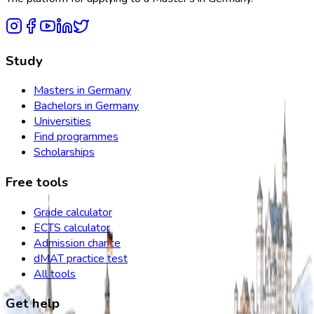
Study
Masters in Germany
Bachelors in Germany
Universities
Find programmes
Scholarships
Free tools
Grade calculator
ECTS calculator
Admission chance
dMAT practice test
All tools
Get help