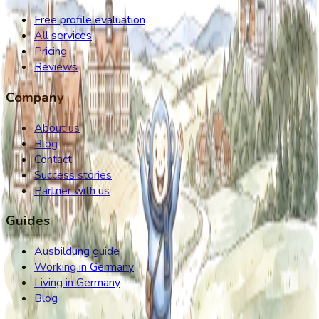
Free profile evaluation
All services
Pricing
Reviews
Company
About us
Blog
Contact
Success stories
Partner with us
Guides
Ausbildung guide
Working in Germany
Living in Germany
Blog