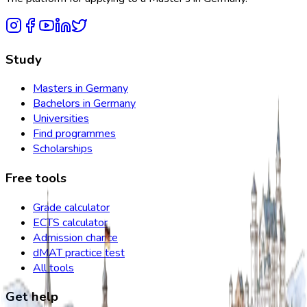
Study
Masters in Germany
Bachelors in Germany
Universities
Find programmes
Scholarships
Free tools
Grade calculator
ECTS calculator
Admission chance
dMAT practice test
All tools
Get help