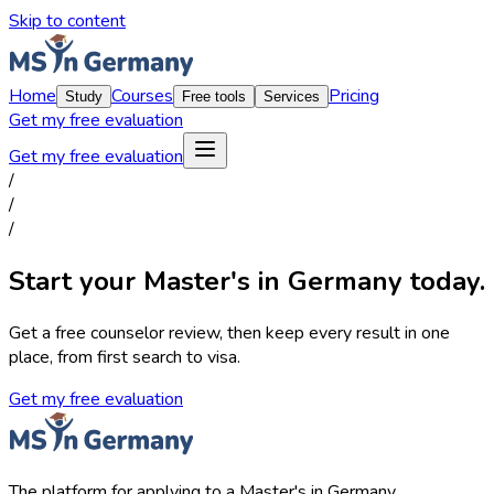
Skip to content
Home
Courses
Pricing
Study
Free tools
Services
Get my free evaluation
Get my free evaluation
/
/
/
Start your Master's in Germany today.
Get a free counselor review, then keep every result in one
place, from first search to visa.
Get my free evaluation
The platform for applying to a Master's in Germany.