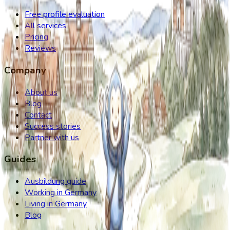
Free profile evaluation
All services
Pricing
Reviews
Company
About us
Blog
Contact
Success stories
Partner with us
Guides
Ausbildung guide
Working in Germany
Living in Germany
Blog