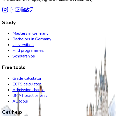
Study
Masters in Germany
Bachelors in Germany
Universities
Find programmes
Scholarships
Free tools
Grade calculator
ECTS calculator
Admission chance
dMAT practice test
All tools
Get help