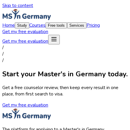
Skip to content
Home
Courses
Pricing
Study
Free tools
Services
Get my free evaluation
Get my free evaluation
/
/
/
Start your Master's in Germany today.
Get a free counselor review, then keep every result in one
place, from first search to visa.
Get my free evaluation
The platform for applying to a Master's in Germany.