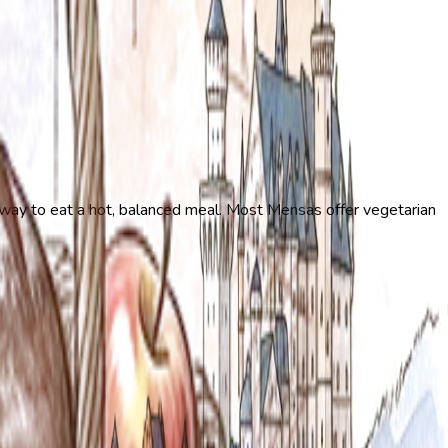
t way to eat a hot, balanced meal. Most Mensas offer vegetarian