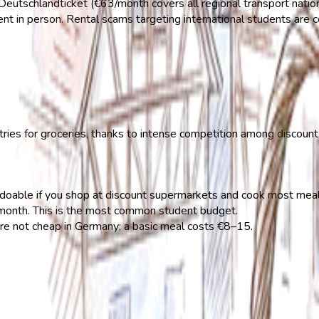
eutschlandticket (€63/month covers all regional transport natio
ent in person. Rental scams targeting international students are
ies for groceries, thanks to intense competition among discoun
oable if you shop at discount supermarkets and cook most meal
nth. This is the most common student budget.
 not cheap in Germany; a basic meal costs €8–15.