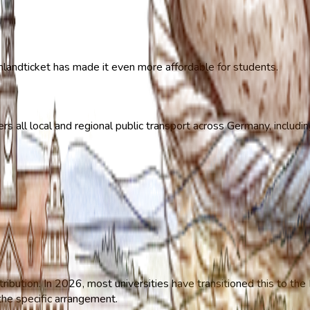
hlandticket has made it even more affordable for students.
s all local and regional public transport across Germany, includin
tribution. In 2026, most universities have transitioned this to t
 the specific arrangement.