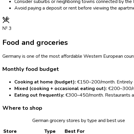
Consider suburbs or neighboring towns connected by the D
Avoid paying a deposit or rent before viewing the apartm
№
3
Food and groceries
Germany is one of the most affordable Western European countr
Monthly food budget
Cooking at home (budget):
€150–200/month. Entirely d
Mixed (cooking + occasional eating out):
€200–300/mo
Eating out frequently:
€300–450/month. Restaurants are
Where to shop
German grocery stores by type and best use
Store
Type
Best For