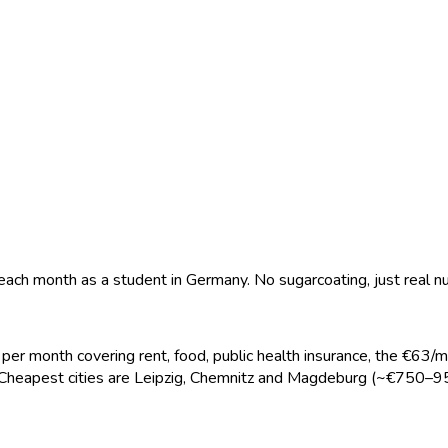
 each month as a student in Germany. No sugarcoating, just real 
er month covering rent, food, public health insurance, the €63/
 Cheapest cities are Leipzig, Chemnitz and Magdeburg (~€750–95