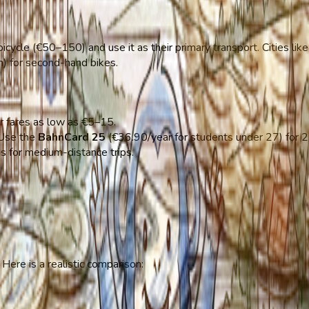
cycle (€50–150) and use it as their primary transport. Cities lik
n) for second-hand bikes.
or fares as low as €5–15.
 Use the
BahnCard 25
(€36.90/year for students under 27) for 2
ns for medium-distance trips.
Here is a realistic comparison: