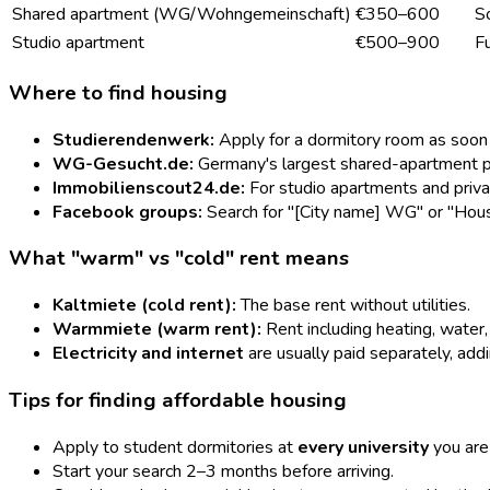
Shared apartment (WG/Wohngemeinschaft)
€350–600
So
Studio apartment
€500–900
Fu
Where to find housing
Studierendenwerk:
Apply for a dormitory room as soon a
WG-Gesucht.de:
Germany's largest shared-apartment pl
Immobilienscout24.de:
For studio apartments and privat
Facebook groups:
Search for "[City name] WG" or "Housi
What "warm" vs "cold" rent means
Kaltmiete (cold rent):
The base rent without utilities.
Warmmiete (warm rent):
Rent including heating, water
Electricity and internet
are usually paid separately, ad
Tips for finding affordable housing
Apply to student dormitories at
every university
you are 
Start your search 2–3 months before arriving.