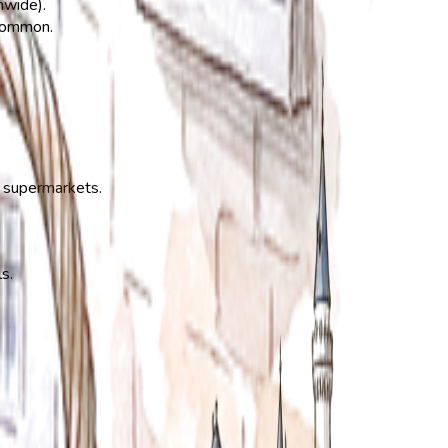
nwide).
 common.
t supermarkets.
s.