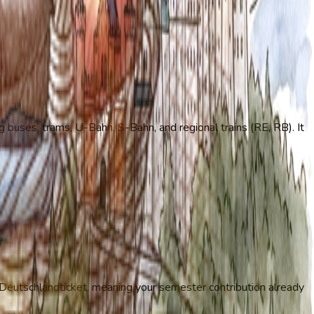
g buses, trams, U-Bahn, S-Bahn, and regional trains (RE, RB). It
he Deutschlandticket, meaning your semester contribution already