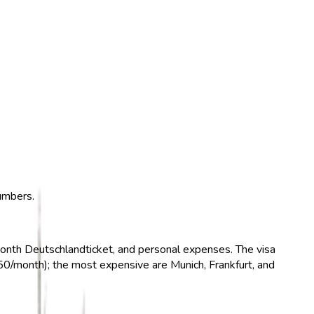
numbers.
month Deutschlandticket, and personal expenses. The visa
0/month); the most expensive are Munich, Frankfurt, and