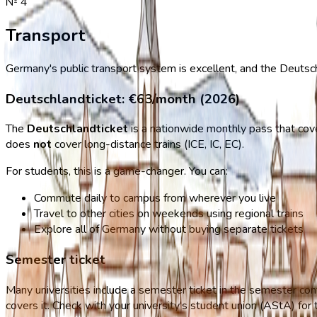
№
4
Transport
Germany's public transport system is excellent, and the Deutsc
Deutschlandticket: €63/month (2026)
The
Deutschlandticket
is a nationwide monthly pass that cover
does
not
cover long-distance trains (ICE, IC, EC).
For students, this is a game-changer. You can:
Commute daily to campus from wherever you live
Travel to other cities on weekends using regional trains
Explore all of Germany without buying separate tickets
Semester ticket
Many universities include a semester ticket in the semester con
covers it. Check with your university's student union (AStA) for