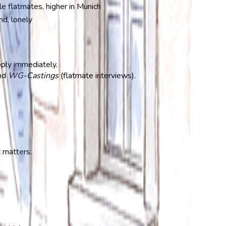
e flatmates, higher in Munich
nd, lonely
pply immediately.
end
WG-Castings
(flatmate interviews).
t matters.