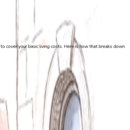
 to cover your basic living costs. Here is how that breaks down