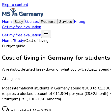
Skip to content
Home
Courses
Pricing
Study
Free tools
Services
Get my free evaluation
Get my free evaluation
Home
/
Study
/
Cost of Living
Budget guide
Cost of living in Germany for students
A realistic, detailed breakdown of what you will actually spend
At a glance
Most international students in Germany spend €900 to €1,300 p
requires a blocked account of €11,904 per year (€992/month).
Stuttgart (~€1,200–1,500/month).
Last updated:
May 2026