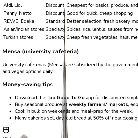
Aldi, Lidl
Discount
Cheapest for basics, produce, an
Penny, Netto
Discount
Good for quick, cheap shopping
REWE, Edeka
Standard
Better selection, fresh bakery, m
Asian/Indian stores
Specialty
Spices, rice, lentils, sauces from
Turkish stores
Specialty
Cheap fresh vegetables, halal me
Mensa (university cafeteria)
University cafeterias (Mensa) are subsidized by the governmen
and vegan options daily.
Money-saving tips
Download the
Too Good To Go
app for discounted surpl
Buy seasonal produce at
weekly farmers' markets
, es
Cook in bulk on weekends and meal-prep for the week.
Many bakeries sell day-old bread at 50% off near closing