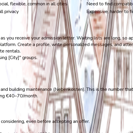
cial, flexible, common in all cities
Need to find compatibl
ll privacy
Expensive, harder to fi
s you receive your admission letter. Waiting lists are long, so a
atform. Create a profile, write personalized messages, and att
e rentals.
ng [City]" groups.
, and building maintenance (Nebenkosten). This is the number tha
ding €40–70/month.
considering, even before accepting an offer.