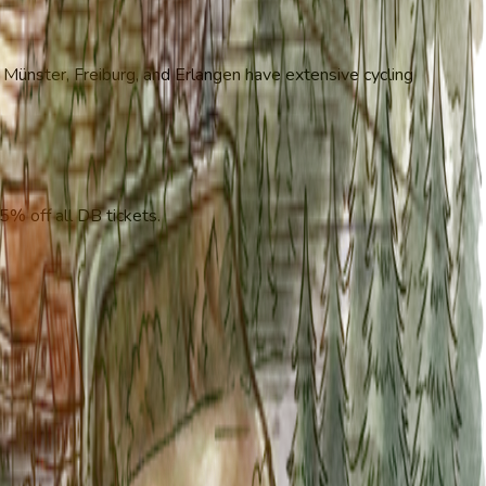
e Münster, Freiburg, and Erlangen have extensive cycling
5% off all DB tickets.