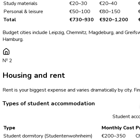
Study materials
€20–30
€20–40
Personal & leisure
€50–100
€80–150
Total
€730–930
€920–1,200
Budget cities include Leipzig, Chemnitz, Magdeburg, and Greifsw
Hamburg.
№
2
Housing and rent
Rent is your biggest expense and varies dramatically by city. Fi
Types of student accommodation
Student acc
Type
Monthly Cost
P
Student dormitory (Studentenwohnheim)
€200–350
C