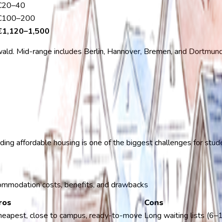
€20–40
€100–200
€1,120–1,500
ald. Mid-range includes Berlin, Hannover, Bremen, and Dortmund. 
nding affordable housing is one of the biggest challenges for stu
ommodation costs, benefits, and drawbacks
ros
Cons
heapest, close to campus, ready-to-move
Long waiting lists (6