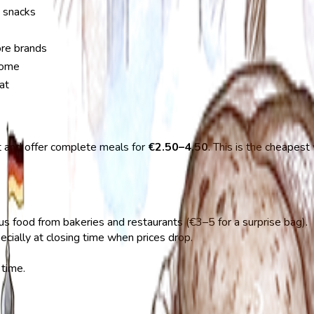
d snacks
ore brands
 home
at
t and offer complete meals for
€2.50–4.50
. This is the cheapes
us food from bakeries and restaurants (€3–5 for a surprise bag).
pecially at closing time when prices drop.
 time.