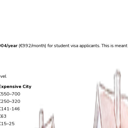
904/year
(€992/month) for student visa applicants. This is meant
evel
Expensive City
€550–700
€250–320
€141-146
€63
€15–25