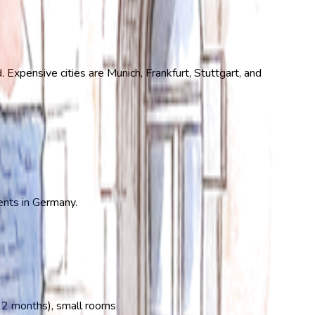
Expensive cities are Munich, Frankfurt, Stuttgart, and
dents in Germany.
–12 months), small rooms