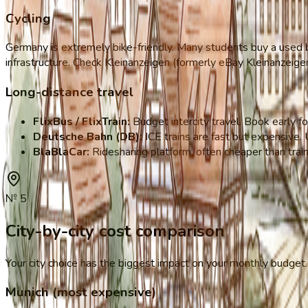
Cycling
Germany is extremely bike-friendly. Many students buy a used bi
infrastructure. Check Kleinanzeigen (formerly eBay Kleinanzeige
Long-distance travel
FlixBus / FlixTrain:
Budget intercity travel. Book early f
Deutsche Bahn (DB):
ICE trains are fast but expensive.
BlaBlaCar:
Ridesharing platform, often cheaper than trai
№
5
City-by-city cost comparison
Your city choice has the biggest impact on your monthly budget. 
Munich (most expensive)