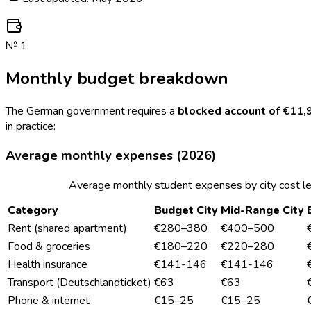
№
1
Monthly budget breakdown
The German government requires a
blocked account of €11,
in practice:
Average monthly expenses (2026)
Average monthly student expenses by city cost l
Category
Budget City
Mid-Range City
Rent (shared apartment)
€280–380
€400–500
Food & groceries
€180–220
€220–280
Health insurance
€141-146
€141-146
Transport (Deutschlandticket)
€63
€63
Phone & internet
€15–25
€15–25