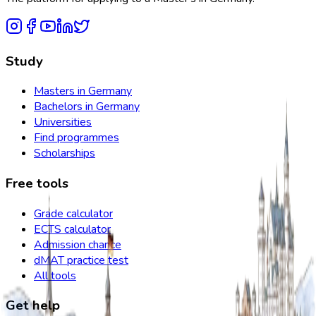
Study
Masters in Germany
Bachelors in Germany
Universities
Find programmes
Scholarships
Free tools
Grade calculator
ECTS calculator
Admission chance
dMAT practice test
All tools
Get help