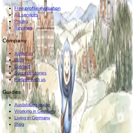
Free profile evaluation
All services
Pricing
Reviews
Company
About us
Blog
Contact
Success stories
Partner with us
Guides
Ausbildung guide
Working in Germany
Living in Germany
Blog