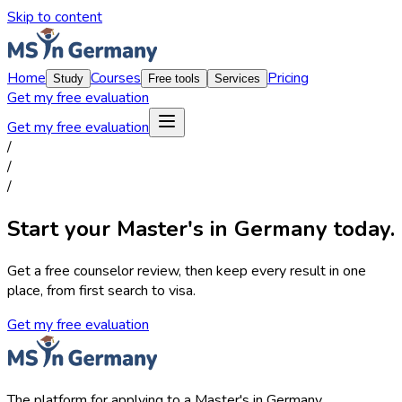
Skip to content
Home
Courses
Pricing
Study
Free tools
Services
Get my free evaluation
Get my free evaluation
/
/
/
Start your Master's in Germany today.
Get a free counselor review, then keep every result in one
place, from first search to visa.
Get my free evaluation
The platform for applying to a Master's in Germany.