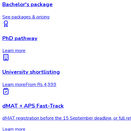
Bachelor's package
See packages & pricing
PhD pathway
Learn more
University shortlisting
Learn more
From Rs 4,999
dMAT + APS Fast-Track
dMAT registration before the 15 September deadline, or full re
Learn more