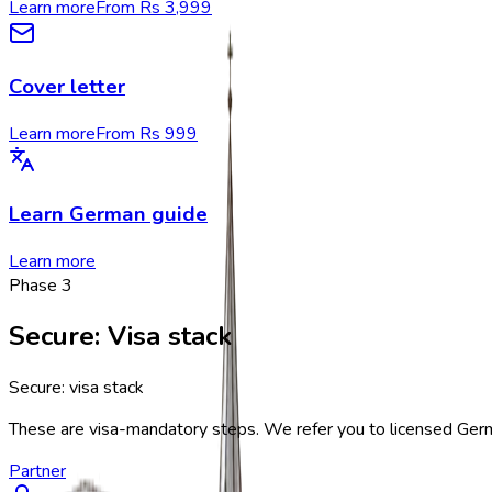
Learn more
From Rs 3,999
Cover letter
Learn more
From Rs 999
Learn German guide
Learn more
Phase
3
Secure
:
Visa stack
Secure: visa stack
These are visa-mandatory steps. We refer you to licensed German
Partner