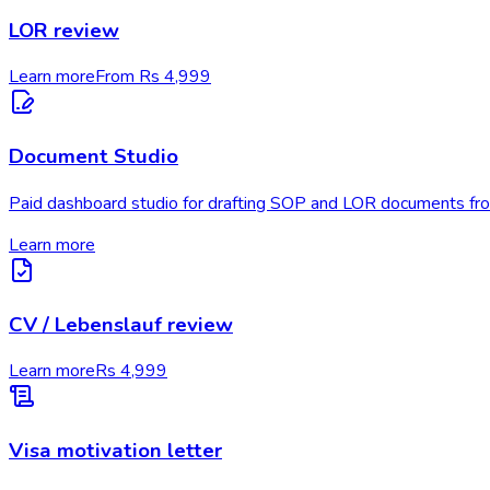
LOR review
Learn more
From Rs 4,999
Document Studio
Paid dashboard studio for drafting SOP and LOR documents fro
Learn more
CV / Lebenslauf review
Learn more
Rs 4,999
Visa motivation letter