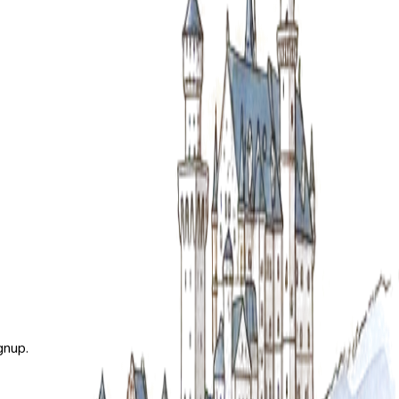
gnup.