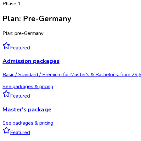
Phase
1
Plan
:
Pre-Germany
Plan: pre-Germany
Featured
Admission packages
Basic / Standard / Premium for Master's & Bachelor's, from 29
See packages & pricing
Featured
Master's package
See packages & pricing
Featured