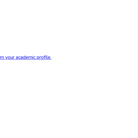
m your academic profile.