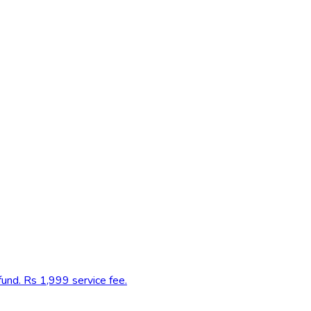
fund. Rs 1,999 service fee.