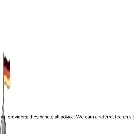
 providers; they handle all advice. We earn a referral fee on si