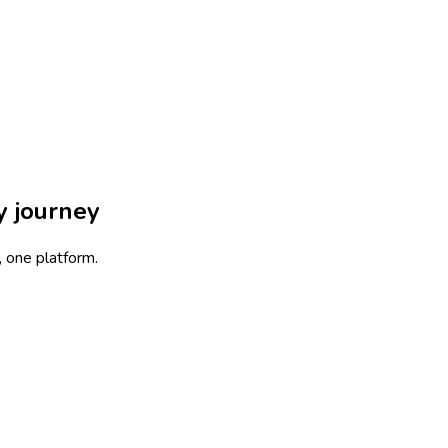
ny
journey
, one platform
.