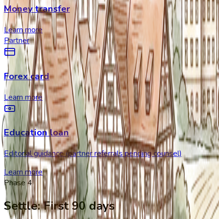
Money transfer
Learn more
Partner
Forex card
Learn more
Education loan
Editorial guidance (partner referrals pending counsel)
Learn more
Phase
4
Settle
:
First 90 days