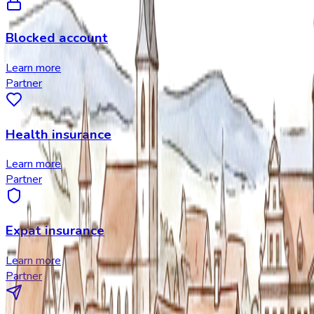
Blocked account
Learn more
Partner
Health insurance
Learn more
Partner
Expat insurance
Learn more
Partner