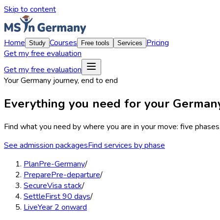
Skip to content
Home
Courses
Pricing
Study
Free tools
Services
Get my free evaluation
Get my free evaluation
Your Germany journey, end to end
Everything you need for your Germa
Find what you need by where you are in your move:
five phases
See admission packages
Find services by phase
Plan
Pre-Germany
/
Prepare
Pre-departure
/
Secure
Visa stack
/
Settle
First 90 days
/
Live
Year 2 onward