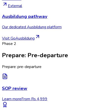
External
Ausbildung pathway
Our dedicated Ausbildung platform
Visit GoAusbildung
Phase
2
Prepare
:
Pre-departure
Prepare: pre-departure
SOP review
Learn more
From Rs 4,999