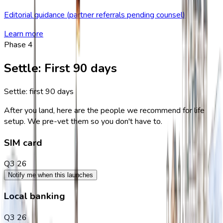
Editorial guidance (partner referrals pending counsel)
Learn more
Phase
4
Settle
:
First 90 days
Settle: first 90 days
After you land, here are the people we recommend for life
setup. We pre-vet them so you don't have to.
SIM card
Q3 26
Notify me when this launches
Local banking
Q3 26