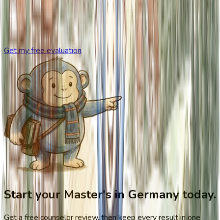
If your situation doesn't fit one of the phases above, book a
30-minute call. We'll point you to the right next step, whether
or not it's one of our services.
Get my free evaluation
Start your Master's in Germany today.
Get a free counselor review, then keep every result in one