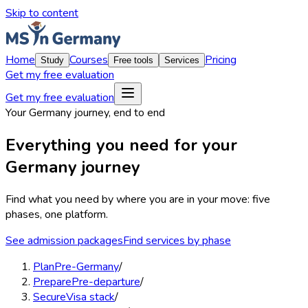
Skip to content
Home
Courses
Pricing
Study
Free tools
Services
Get my free evaluation
Get my free evaluation
Your Germany journey, end to end
Everything you need for your
Germany
journey
Find what you need by where you are in your move:
five
phases, one platform
.
See admission packages
Find services by phase
Plan
Pre-Germany
/
Prepare
Pre-departure
/
Secure
Visa stack
/