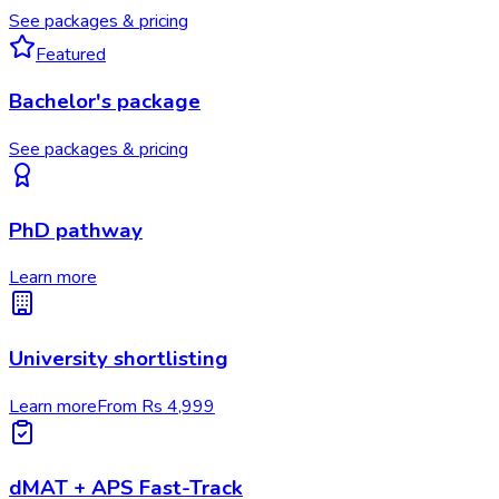
See packages & pricing
Featured
Bachelor's package
See packages & pricing
PhD pathway
Learn more
University shortlisting
Learn more
From Rs 4,999
dMAT + APS Fast-Track