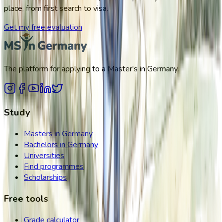
place, from first search to visa.
Get my free evaluation
The platform for applying to a Master's in Germany.
Study
Masters in Germany
Bachelors in Germany
Universities
Find programmes
Scholarships
Free tools
Grade calculator