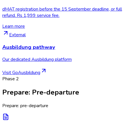
dMAT registration before the 15 September deadline, or full
refund. Rs 1,999 service fee.
Learn more
External
Ausbildung pathway
Our dedicated Ausbildung platform
Visit GoAusbildung
Phase
2
Prepare
:
Pre-departure
Prepare: pre-departure