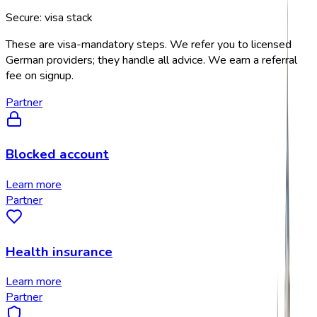
Secure: visa stack
These are visa-mandatory steps. We refer you to licensed
German providers; they handle all advice. We earn a referral
fee on signup.
Partner
Blocked account
Learn more
Partner
Health insurance
Learn more
Partner