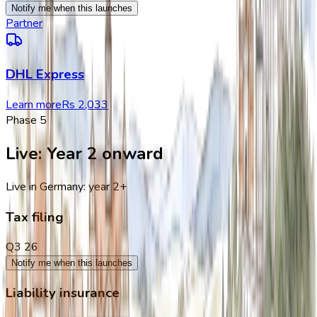
Notify me when this launches
Partner
DHL Express
Learn more
Rs 2,033
Phase
5
Live
:
Year 2 onward
Live in Germany: year 2+
Tax filing
Q3 26
Notify me when this launches
Liability insurance