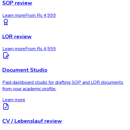
SOP review
Learn more
From Rs 4,999
LOR review
Learn more
From Rs 4,999
Document Studio
Paid dashboard studio for drafting SOP and LOR documents
from your academic profile.
Learn more
CV / Lebenslauf review