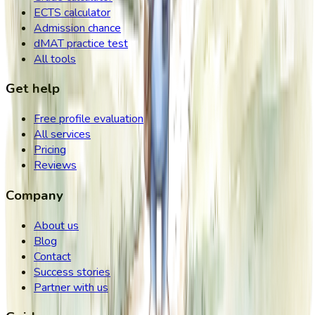
ECTS calculator
Admission chance
dMAT practice test
All tools
Get help
Free profile evaluation
All services
Pricing
Reviews
Company
About us
Blog
Contact
Success stories
Partner with us