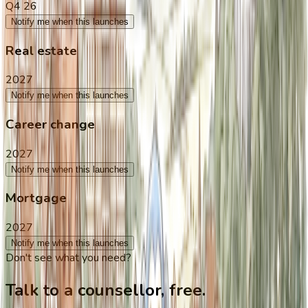
Q4 26
Notify me when this launches
Real estate
2027
Notify me when this launches
Career change
2027
Notify me when this launches
Mortgage
2027
Notify me when this launches
Don't see what you need?
Talk to a counsellor, free.