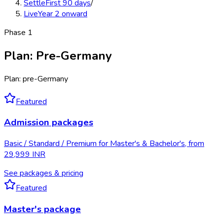
Settle
First 90 days
/
Live
Year 2 onward
Phase
1
Plan
:
Pre-Germany
Plan: pre-Germany
Featured
Admission packages
Basic / Standard / Premium for Master's & Bachelor's, from
29,999 INR
See packages & pricing
Featured
Master's package