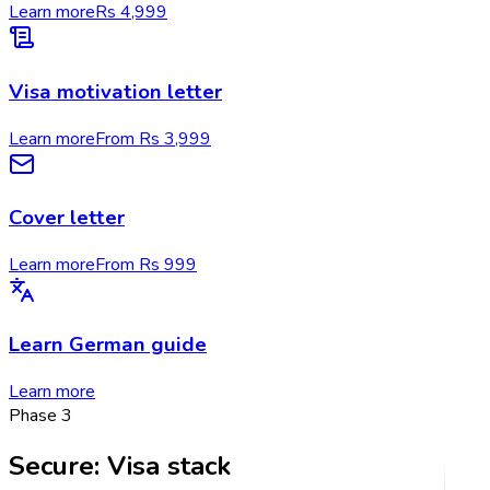
Learn more
Rs 4,999
Visa motivation letter
Learn more
From Rs 3,999
Cover letter
Learn more
From Rs 999
Learn German guide
Learn more
Phase
3
Secure
:
Visa stack