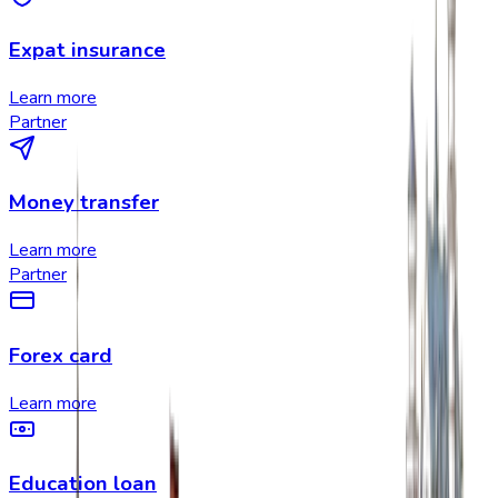
Expat insurance
Learn more
Partner
Money transfer
Learn more
Partner
Forex card
Learn more
Education loan