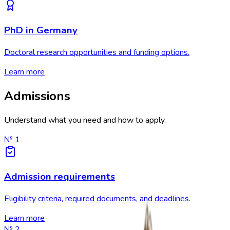
PhD in Germany
Doctoral research opportunities and funding options.
Learn more
Admissions
Understand what you need and how to apply.
№
1
Admission requirements
Eligibility criteria, required documents, and deadlines.
Learn more
№
2