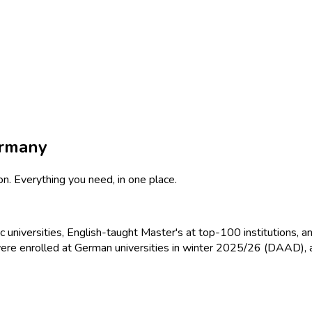
ermany
on. Everything you need, in one place.
 universities, English-taught Master's at top-100 institutions, 
re enrolled at German universities in winter 2025/26 (DAAD), a