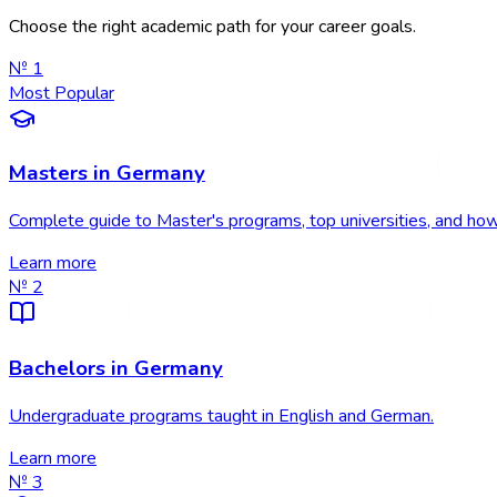
Choose the right academic path for your career goals.
№
1
Most Popular
Masters in Germany
Complete guide to Master's programs, top universities, and how
Learn more
№
2
Bachelors in Germany
Undergraduate programs taught in English and German.
Learn more
№
3