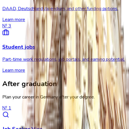
DAAD, Deutschlandstipendium, and other funding options.
Learn more
№
3
Student jobs
Part-time work regulations, job portals, and earning potential.
Learn more
After graduation
Plan your career in Germany after your degree.
№
1