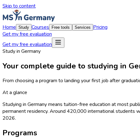
Skip to content
Home
Courses
Pricing
Study
Free tools
Services
Get my free evaluation
Get my free evaluation
Study in Germany
Your complete guide to studying in G
From choosing a program to landing your first job after graduati
At a glance
Studying in Germany means tuition-free education at most public
permanent residency. Around 420,000 international students we
2026.
Programs