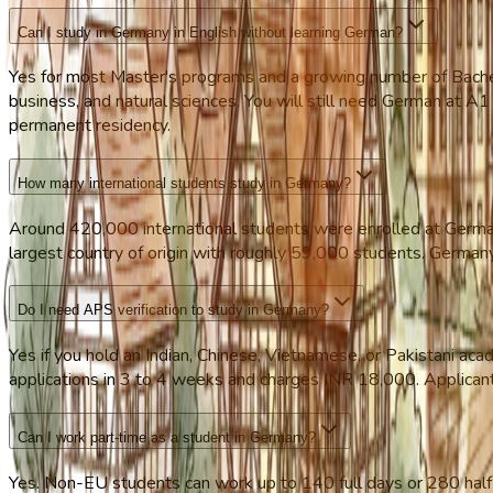
Can I study in Germany in English without learning German?
Yes for most Master's programs and a growing number of Bachel
business, and natural sciences. You will still need German at A1 t
permanent residency.
How many international students study in Germany?
Around 420,000 international students were enrolled at German
largest country of origin with roughly 59,000 students. Germany 
Do I need APS verification to study in Germany?
Yes if you hold an Indian, Chinese, Vietnamese, or Pakistani a
applications in 3 to 4 weeks and charges INR 18,000. Applicants 
Can I work part-time as a student in Germany?
Yes. Non-EU students can work up to 140 full days or 280 half 