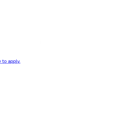
 to apply.