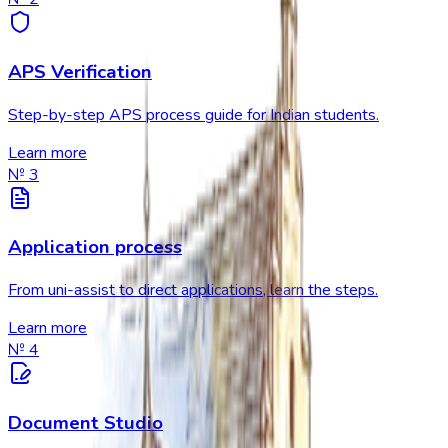
APS Verification
Step-by-step APS process guide for Indian students.
Learn more
№
3
Application process
From uni-assist to direct applications, learn the steps.
Learn more
№
4
Document Studio