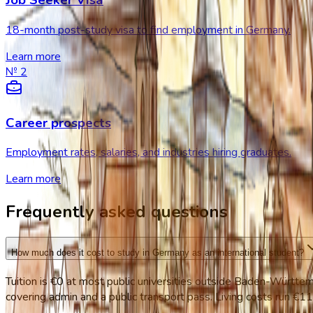
Job Seeker Visa
18-month post-study visa to find employment in Germany.
Learn more
№
2
Career prospects
Employment rates, salaries, and industries hiring graduates.
Learn more
Frequently asked questions
How much does it cost to study in Germany as an international student?
Tuition is €0 at most public universities outside Baden-Württ
covering admin and a public transport pass. Living costs run €1