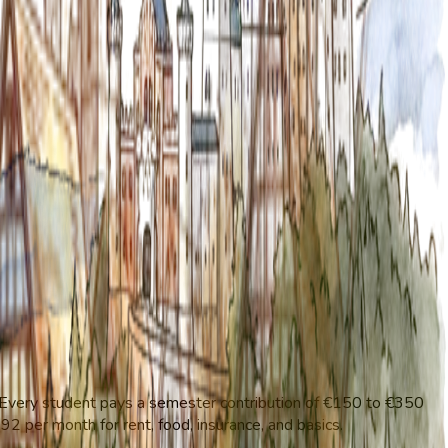
 Every student pays a semester contribution of €150 to €350
2 per month for rent, food, insurance, and basics.