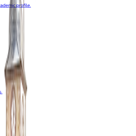
ademic profile.
s.