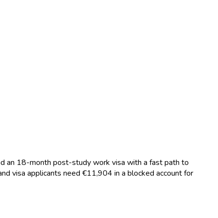
and an 18-month post-study work visa with a fast path to
nd visa applicants need €11,904 in a blocked account for