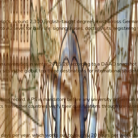
or's. Around 2,300 English-taught degrees exist across German u
o A2 level for daily life: signing leases, doctor visits, registerin
 universities in winter 2025/26 according to a DAAD snapshot s
sits in the global top three destinations for international stude
cademic record. APS is mandatory before any university or German
from other countries verify their qualifications through uni-assis
days per year, which works out to roughly 20 hours per week duri