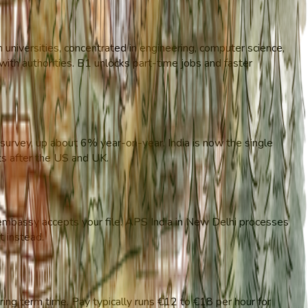
niversities, concentrated in engineering, computer science,
g with authorities. B1 unlocks part-time jobs and faster
urvey, up about 6% year-on-year. India is now the single
nts after the US and UK.
 embassy accepts your file. APS India in New Delhi processes
t instead.
ng term time. Pay typically runs €12 to €18 per hour for