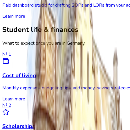
Paid dashboard studio for drafting SOPs and LORs from your ac
Learn more
Student life & finances
What to expect once you are in Germany.
№
1
Cost of living
Monthly expenses, budgeting tips, and money-saving strategie
Learn more
№
2
Scholarships