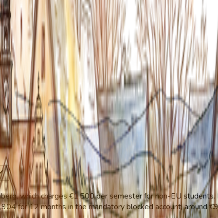
emberg, which charges €1,500 per semester for non-EU students.
1,904 for 12 months in the mandatory blocked account, around €99