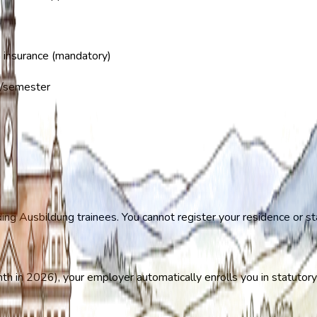
 insurance (mandatory)
/semester
ding Ausbildung trainees. You cannot register your residence or st
th in 2026), your employer automatically enrolls you in statutory