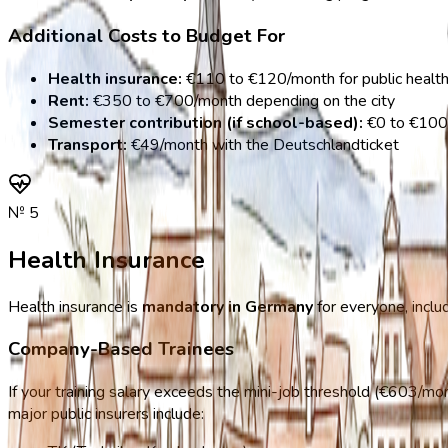
Additional Costs to Budget For
Health insurance:
€110 to €120/month for public health
Rent:
€350 to €700/month depending on the city
Semester contribution (if school-based):
€0 to €100
Transport:
€49/month with the Deutschlandticket
№
5
Health Insurance
Health insurance is
mandatory in Germany
for everyone, inclu
Company-Based Trainees
If your training salary exceeds the mini-job threshold (€603/mon
major public insurers include: