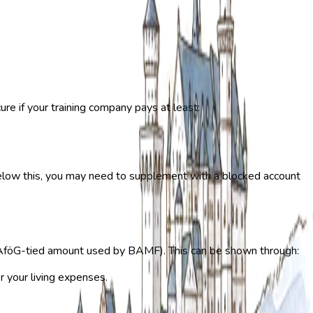
ure if your training company pays at least:
 below this, you may need to supplement with a blocked account
föG-tied amount used by BAMF). This can be shown through:
 your living expenses.