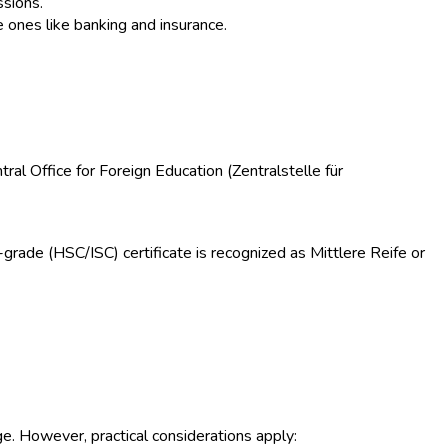
ssions.
e ones like banking and insurance.
ntral Office for Foreign Education (Zentralstelle für
rade (HSC/ISC) certificate is recognized as Mittlere Reife or
e. However, practical considerations apply: