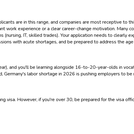
ants are in this range, and companies are most receptive to thi
vant work experience or a clear career-change motivation. Many co
ions (nursing, IT, skilled trades). Your application needs to clearly 
sions with acute shortages, and be prepared to address the age 
year), and you'll be learning alongside 16-to-20-year-olds in vo
 said, Germany's labor shortage in 2026 is pushing employers to be
g visa. However, if you're over 30, be prepared for the visa offi