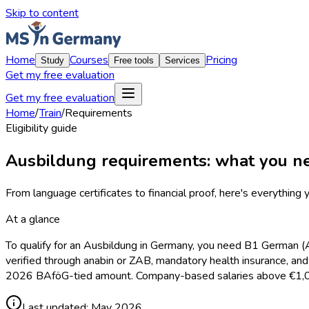
Skip to content
Home
Courses
Pricing
Study
Free tools
Services
Get my free evaluation
Get my free evaluation
Home
/
Train
/
Requirements
Eligibility guide
Ausbildung requirements: what you ne
From language certificates to financial proof, here's everything y
At a glance
To qualify for an Ausbildung in Germany, you need B1 German (A2
verified through anabin or ZAB, mandatory health insurance, an
2026 BAföG-tied amount. Company-based salaries above €1,048
Last updated:
May 2026