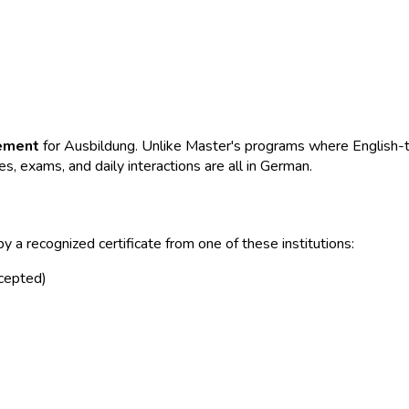
rement
for Ausbildung. Unlike Master's programs where English-ta
, exams, and daily interactions are all in German.
 a recognized certificate from one of these institutions:
cepted)