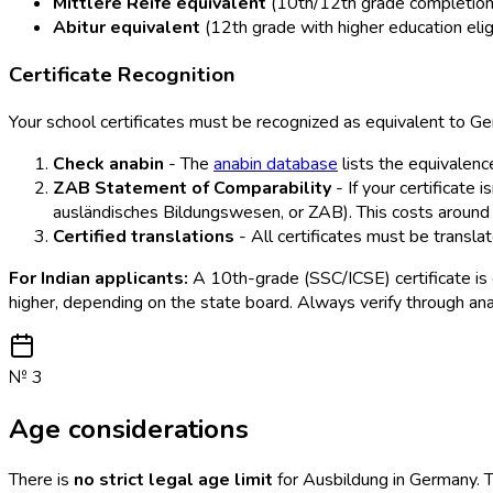
Mittlere Reife equivalent
(10th/12th grade completion) 
Abitur equivalent
(12th grade with higher education eligi
Certificate Recognition
Your school certificates must be recognized as equivalent to Ger
Check anabin
- The
anabin database
lists the equivalence
ZAB Statement of Comparability
- If your certificate 
ausländisches Bildungswesen, or ZAB). This costs aroun
Certified translations
- All certificates must be transla
For Indian applicants:
A 10th-grade (SSC/ICSE) certificate is 
higher, depending on the state board. Always verify through an
№
3
Age considerations
There is
no strict legal age limit
for Ausbildung in Germany. T