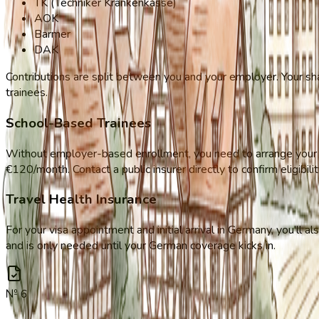
TK (Techniker Krankenkasse)
AOK
Barmer
DAK
Contributions are split between you and your employer. Your sha
trainees.
School-Based Trainees
Without employer-based enrollment, you need to arrange your ow
€120/month. Contact a public insurer directly to confirm eligibilit
Travel Health Insurance
For your visa appointment and initial arrival in Germany, you'll 
and is only needed until your German coverage kicks in.
№
6