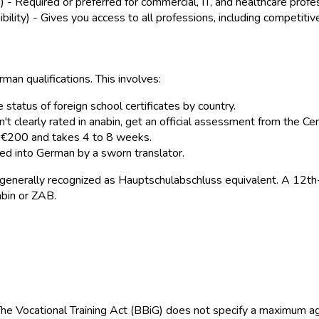
- Required or preferred for commercial, IT, and healthcare profe
bility) - Gives you access to all professions, including competitiv
man qualifications. This involves:
 status of foreign school certificates by country.
isn't clearly rated in anabin, get an official assessment from the Ce
d €200 and takes 4 to 8 weeks.
ted into German by a sworn translator.
generally recognized as Hauptschulabschluss equivalent. A 12th-g
abin or ZAB.
he Vocational Training Act (BBiG) does not specify a maximum ag