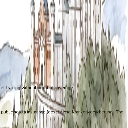
art training without proof of coverage.
 public health insurance (gesetzliche Krankenversicherung). The