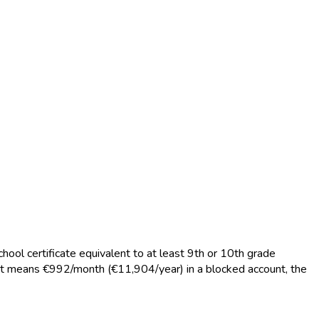
hool certificate equivalent to at least 9th or 10th grade
that means €992/month (€11,904/year) in a blocked account, the