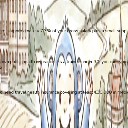
re is approximately 7.3% of your gross salary plus a small suppl
n public health insurance. As a trainee under 30, you can typic
y.
also need travel health insurance covering at least €30,000 in medi