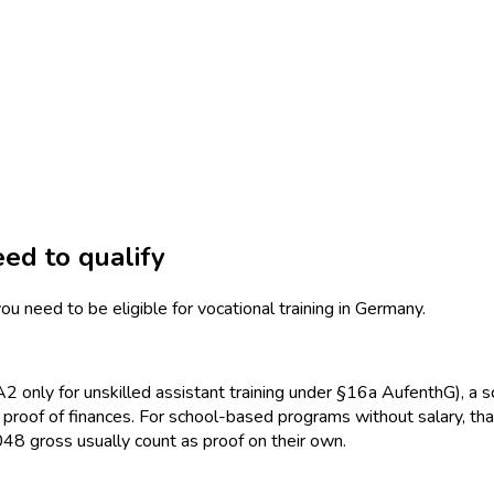
ed to qualify
ou need to be eligible for vocational training in Germany.
 only for unskilled assistant training under §16a AufenthG), a sc
d proof of finances. For school-based programs without salary, 
 gross usually count as proof on their own.