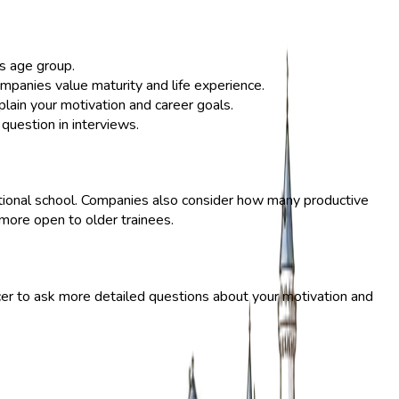
s age group.
mpanies value maturity and life experience.
explain your motivation and career goals.
question in interviews.
cational school. Companies also consider how many productive
 more open to older trainees.
cer to ask more detailed questions about your motivation and