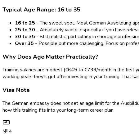
Typical Age Range: 16 to 35
16 to 25
- The sweet spot. Most German Ausbildung applic
25 to 30
- Absolutely viable, especially if you have rele
30 to 35
- Still realistic, particularly in shortage profess
Over 35
- Possible but more challenging. Focus on profes
Why Does Age Matter Practically?
Training salaries are modest (€649 to €739/month in the first 
working years they'll get after investing in your training. That
Visa Note
The German embassy does not set an age limit for the Ausbildun
how this training fits into your long-term career plan.
№
4