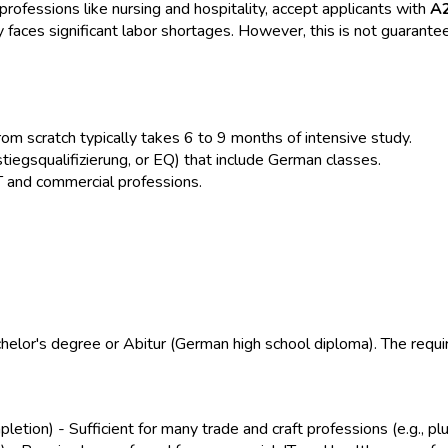
rofessions like nursing and hospitality, accept applicants with
A
y faces significant labor shortages. However, this is not guarant
om scratch typically takes 6 to 9 months of intensive study.
iegsqualifizierung, or EQ) that include German classes.
T and commercial professions.
helor's degree or Abitur (German high school diploma). The requi
etion) - Sufficient for many trade and craft professions (e.g., plu