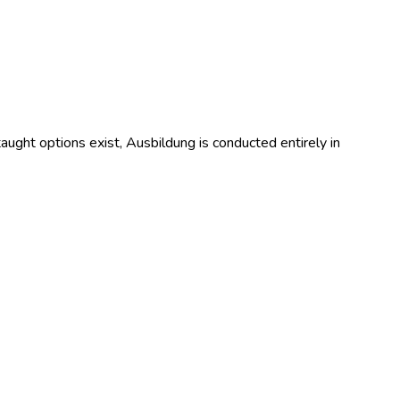
ught options exist, Ausbildung is conducted entirely in