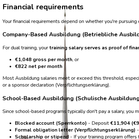
Financial requirements
Your financial requirements depend on whether you're pursuin
Company-Based Ausbildung (Betriebliche Ausbil
For dual training, your
training salary serves as proof of fin
€1,048 gross per month
, or
€822 net per month
Most Ausbildung salaries meet or exceed this threshold, especia
or a sponsor declaration (Verpflichtungserklärung).
School-Based Ausbildung (Schulische Ausbildung
Since school-based programs typically don't pay a salary, you 
Blocked account (Sperrkonto)
- Deposit
€11,904 (€9
Formal obligation letter (Verpflichtungserklärung)
-
Scholarship or stipend
- If your training program offers 