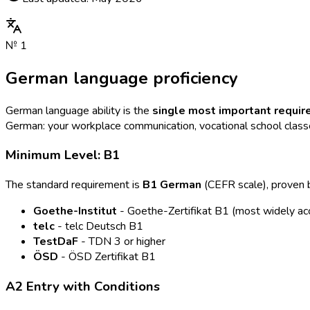
№
1
German language proficiency
German language ability is the
single most important requi
German: your workplace communication, vocational school classes
Minimum Level: B1
The standard requirement is
B1 German
(CEFR scale), proven by
Goethe-Institut
- Goethe-Zertifikat B1 (most widely ac
telc
- telc Deutsch B1
TestDaF
- TDN 3 or higher
ÖSD
- ÖSD Zertifikat B1
A2 Entry with Conditions