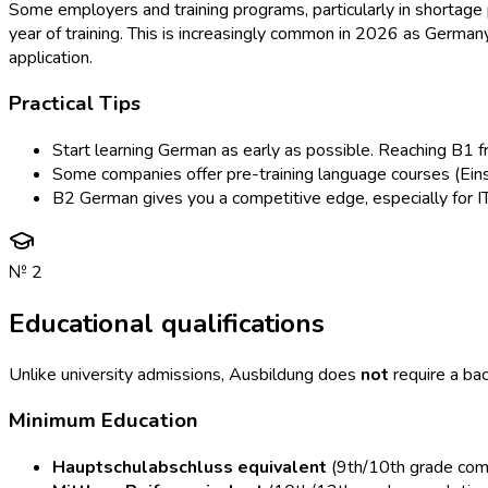
Some employers and training programs, particularly in shortage p
year of training. This is increasingly common in 2026 as German
application.
Practical Tips
Start learning German as early as possible. Reaching B1 fr
Some companies offer pre-training language courses (Einst
B2 German gives you a competitive edge, especially for I
№
2
Educational qualifications
Unlike university admissions, Ausbildung does
not
require a bac
Minimum Education
Hauptschulabschluss equivalent
(9th/10th grade compl