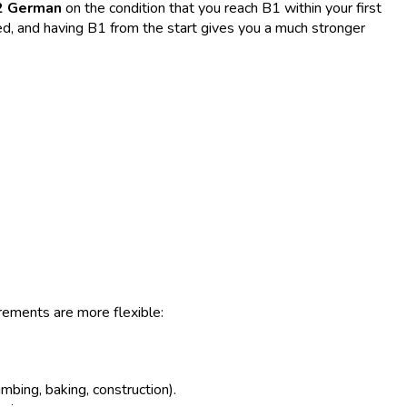
2 German
on the condition that you reach B1 within your first
eed, and having B1 from the start gives you a much stronger
rements are more flexible:
mbing, baking, construction).