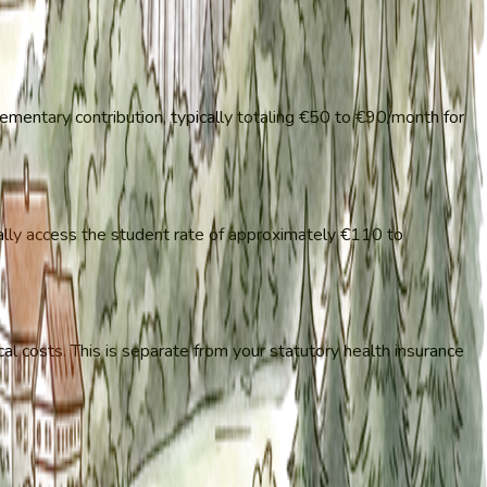
ementary contribution, typically totaling €50 to €90/month for
ally access the student rate of approximately €110 to
cal costs. This is separate from your statutory health insurance