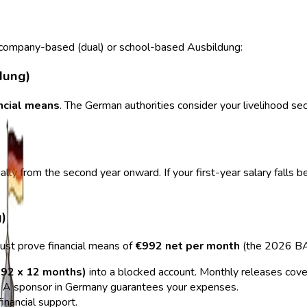
g company-based (dual) or school-based Ausbildung:
dung)
ancial means
. The German authorities consider your livelihood sec
lly from the second year onward. If your first-year salary falls
)
must prove financial means of
€992 net per month
(the 2026 BA
92 x 12 months)
into a blocked account. Monthly releases cover
 A sponsor in Germany guarantees your expenses.
financial support.