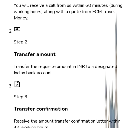
You will receive a call from us within 60 minutes (during
working hours) along with a quote from FCM Travel
Money.
Step
2
Transfer amount
Transfer the requisite amount in INR to a designated
Indian bank account.
Step
3
Transfer confirmation
Receive the amount transfer confirmation letter within
48 working hours.