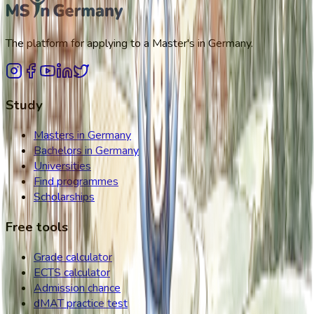
The platform for applying to a Master's in Germany.
Study
Masters in Germany
Bachelors in Germany
Universities
Find programmes
Scholarships
Free tools
Grade calculator
ECTS calculator
Admission chance
dMAT practice test