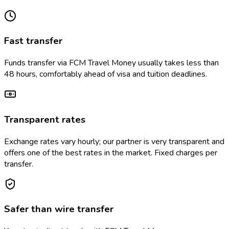
Fast transfer
Funds transfer via FCM Travel Money usually takes less than
48 hours, comfortably ahead of visa and tuition deadlines.
Transparent rates
Exchange rates vary hourly; our partner is very transparent and
offers one of the best rates in the market. Fixed charges per
transfer.
Safer than wire transfer