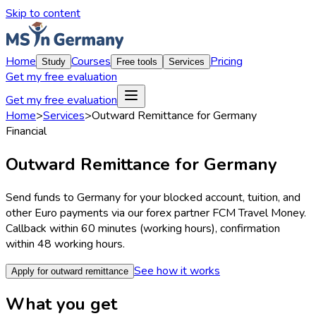
Skip to content
Home
Courses
Pricing
Study
Free tools
Services
Get my free evaluation
Get my free evaluation
Home
>
Services
>
Outward Remittance for Germany
Financial
Outward Remittance for Germany
Send funds to Germany for your blocked account, tuition, and
other Euro payments via our forex partner FCM Travel Money.
Callback within 60 minutes (working hours), confirmation
within 48 working hours.
See how it works
Apply for outward remittance
What you get