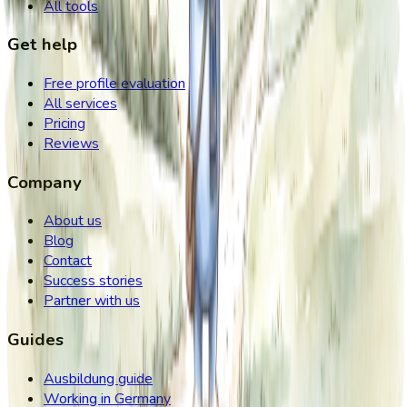
All tools
Get help
Free profile evaluation
All services
Pricing
Reviews
Company
About us
Blog
Contact
Success stories
Partner with us
Guides
Ausbildung guide
Working in Germany