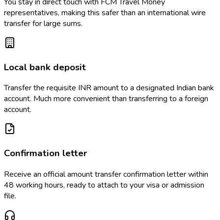
You stay in direct touch with FCM Travel Money
representatives, making this safer than an international wire
transfer for large sums.
Local bank deposit
Transfer the requisite INR amount to a designated Indian bank
account. Much more convenient than transferring to a foreign
account.
Confirmation letter
Receive an official amount transfer confirmation letter within
48 working hours, ready to attach to your visa or admission
file.