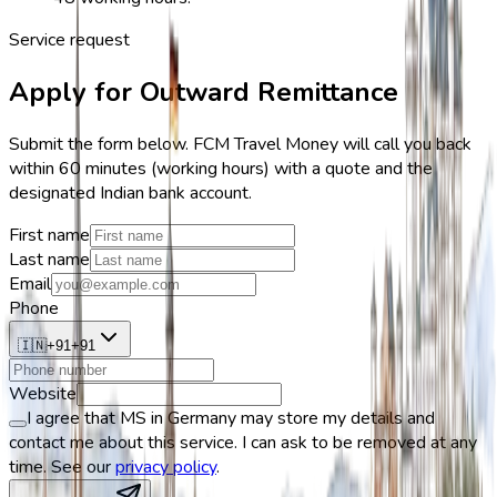
Service request
Apply for Outward Remittance
Submit the form below. FCM Travel Money will call you back
within 60 minutes (working hours) with a quote and the
designated Indian bank account.
First name
Last name
Email
Phone
🇮🇳
+
91
+
91
Website
I agree that MS in Germany may store my details and
contact me about this service. I can ask to be removed at any
time. See our
privacy policy
.