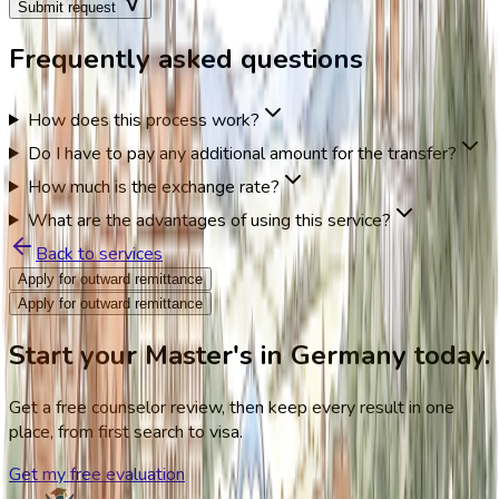
Submit request
Frequently asked questions
How does this process work?
Do I have to pay any additional amount for the transfer?
How much is the exchange rate?
What are the advantages of using this service?
Back to services
Apply for outward remittance
Apply for outward remittance
Start your Master's in Germany today.
Get a free counselor review, then keep every result in one
place, from first search to visa.
Get my free evaluation