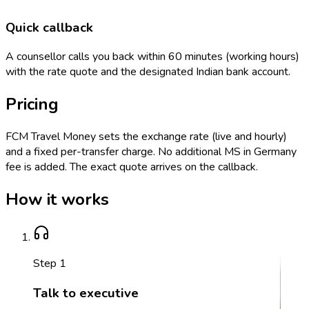
Quick callback
A counsellor calls you back within 60 minutes (working hours)
with the rate quote and the designated Indian bank account.
Pricing
FCM Travel Money sets the exchange rate (live and hourly)
and a fixed per-transfer charge. No additional MS in Germany
fee is added. The exact quote arrives on the callback.
How it works
Step
1
Talk to executive