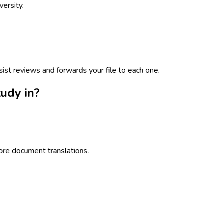
ersity.
sist reviews and forwards your file to each one.
udy in?
ore document translations.