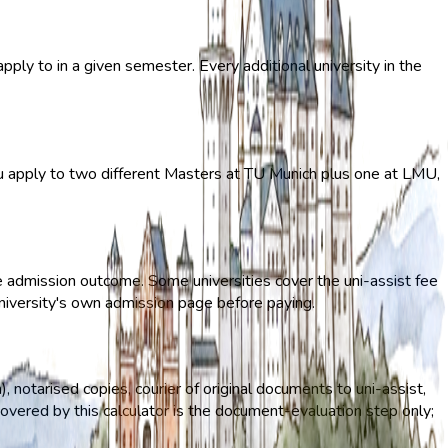
ply to in a given semester. Every additional university in the
you apply to two different Masters at TU Munich plus one at LMU,
he admission outcome. Some universities cover the uni-assist fee
 university's own admission page before paying.
n), notarised copies, courier of original documents to uni-assist,
overed by this calculator is the document-evaluation step only;