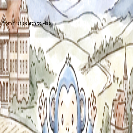
 from first search to visa.