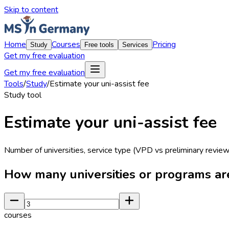
Skip to content
Home
Courses
Pricing
Study
Free tools
Services
Get my free evaluation
Get my free evaluation
Tools
/
Study
/
Estimate your uni-assist fee
Study
tool
Estimate your uni-assist fee
Number of universities, service type (VPD vs preliminary review
How many universities or programs ar
courses