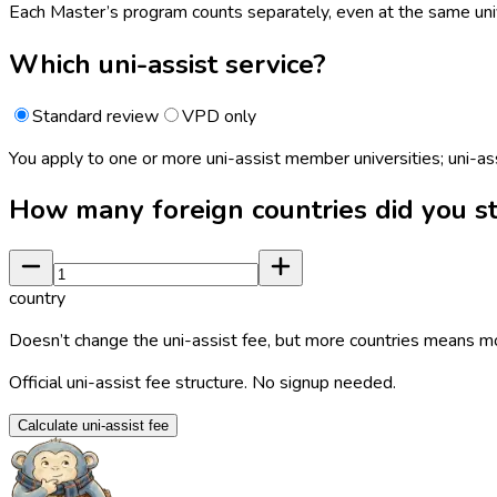
Each Master’s program counts separately, even at the same univ
Which uni-assist service?
Standard review
VPD only
You apply to one or more uni-assist member universities; uni-as
How many foreign countries did you st
country
Doesn’t change the uni-assist fee, but more countries means m
Official uni-assist fee structure. No signup needed.
Calculate uni-assist fee