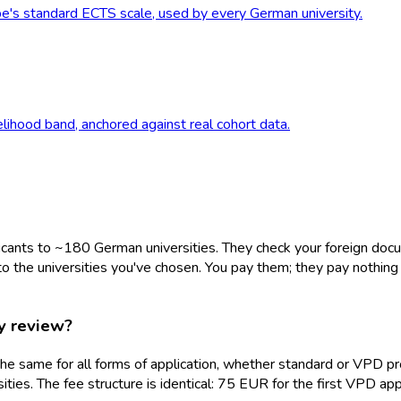
e's standard ECTS scale, used by every German university.
elihood band, anchored against real cohort data.
plicants to ~180 German universities. They check your foreign docum
o the universities you've chosen. You pay them; they pay nothing b
y review?
re the same for all forms of application, whether standard or VP
ities. The fee structure is identical: 75 EUR for the first VPD a