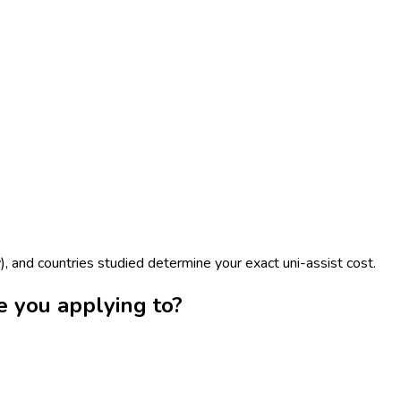
), and countries studied determine your exact uni-assist cost.
e you applying to?