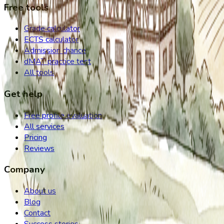
Free tools
Grade calculator
ECTS calculator
Admission chance
dMAT practice test
All tools
Get help
Free profile evaluation
All services
Pricing
Reviews
Company
About us
Blog
Contact