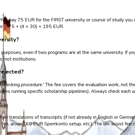
You pay 75 EUR for the FIRST university or course of study you ap
er = 75 + (4 × 30) = 195 EUR.
versity?
e purposes, even if two programs are at the same university. If 
 not institutions.
rejected?
he checking procedure.' The fee covers the evaluation work, not t
rsities running specific scholarship pipelines). Always check each
?
fied translations of transcripts (if not already in English or Germa
fee, around 60 EUR Sperrkonto setup, etc.). The uni-assist fee c