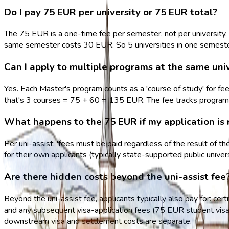
Do I pay 75 EUR per university or 75 EUR total?
The 75 EUR is a one-time fee per semester, not per university. 
same semester costs 30 EUR. So 5 universities in one semest
Can I apply to multiple programs at the same uni
Yes. Each Master's program counts as a 'course of study' for fe
that's 3 courses = 75 + 60 = 135 EUR. The fee tracks programs,
What happens to the 75 EUR if my application is 
Per uni-assist: 'fees must be paid regardless of the result of t
for their own applicants (typically state-supported public unive
Are there hidden costs beyond the uni-assist fee
Beyond the uni-assist fee, applicants typically also pay for: certi
and any subsequent visa-application fees (75 EUR student visa 
downstream visa and settlement costs are separate.