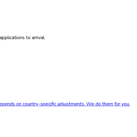
plications to arrival.
 depends on country-specific adjustments. We do them for you.