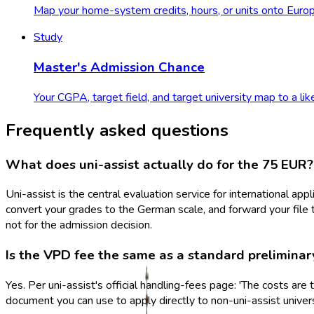
Map your home-system credits, hours, or units onto Europ
Study
Master's Admission Chance
Your CGPA, target field, and target university map to a lik
Frequently asked questions
What does uni-assist actually do for the 75 EUR?
Uni-assist is the central evaluation service for international ap
convert your grades to the German scale, and forward your file t
not for the admission decision.
Is the VPD fee the same as a standard preliminar
Yes. Per uni-assist's official handling-fees page: 'The costs a
document you can use to apply directly to non-uni-assist univers