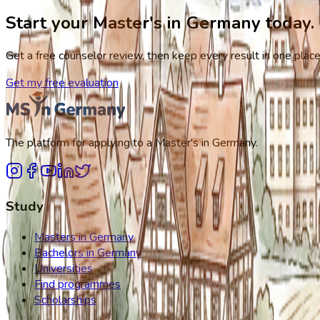
Start your Master's in Germany today.
Get a free counselor review, then keep every result in one place,
Get my free evaluation
The platform for applying to a Master's in Germany.
Study
Masters in Germany
Bachelors in Germany
Universities
Find programmes
Scholarships