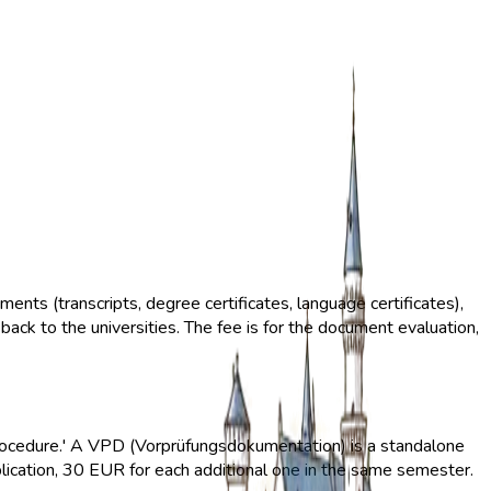
ents (transcripts, degree certificates, language certificates),
ack to the universities. The fee is for the document evaluation,
D procedure.' A VPD (Vorprüfungsdokumentation) is a standalone
pplication, 30 EUR for each additional one in the same semester.