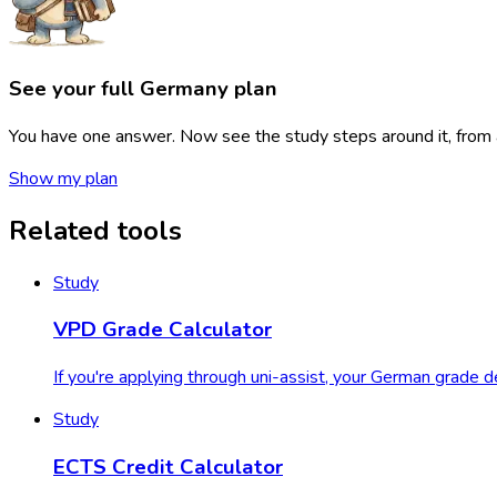
See your full Germany
plan
You have one answer. Now see the study steps around it, from ap
Show my plan
Related tools
Study
VPD Grade Calculator
If you're applying through uni-assist, your German grade
Study
ECTS Credit Calculator