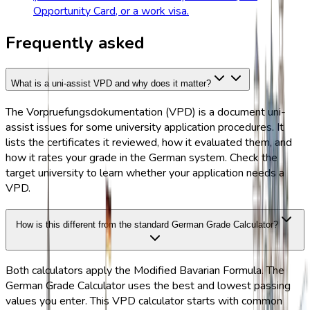
Opportunity Card, or a work visa.
Frequently asked
What is a uni-assist VPD and why does it matter?
The Vorpruefungsdokumentation (VPD) is a document uni-
assist issues for some university application procedures. It
lists the certificates it reviewed, how it evaluated them, and
how it rates your grade in the German system. Check the
target university to learn whether your application needs a
VPD.
How is this different from the standard German Grade Calculator?
Both calculators apply the Modified Bavarian Formula. The
German Grade Calculator uses the best and lowest passing
values you enter. This VPD calculator starts with common