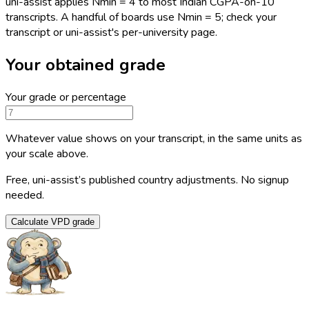
uni-assist applies Nmin = 4 to most Indian CGPA-on-10
transcripts. A handful of boards use Nmin = 5; check your
transcript or uni-assist's per-university page.
Your obtained grade
Your grade or percentage
Whatever value shows on your transcript, in the same units as
your scale above.
Free, uni-assist’s published country adjustments. No signup
needed.
Calculate VPD grade