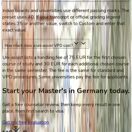
Indian boards and universities use different passing marks. The
preset uses 40. If your transcript or official grading legend
states 35 or another value, switch to Custom and enter that
exact value.
How much does a uni-assist VPD cost?
Uni-assist lists a handling fee of 75 EUR for the first chosen
course of study and 30 EUR for each additional chosen course
in the same semester. The fee is the same for standard and
VPD procedures. Some universities pay the fee for applicants.
Start your Master's in Germany today.
Get a free counselor review, then keep every result in one
place, from first search to visa.
Get my free evaluation