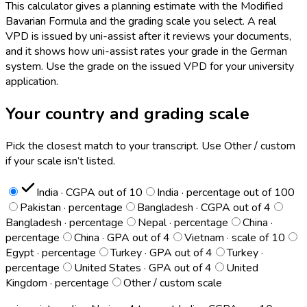
This calculator gives a planning estimate with the Modified
Bavarian Formula and the grading scale you select. A real
VPD is issued by uni-assist after it reviews your documents,
and it shows how uni-assist rates your grade in the German
system. Use the grade on the issued VPD for your university
application.
Your country and grading scale
Pick the closest match to your transcript. Use Other / custom
if your scale isn’t listed.
India · CGPA out of 10
India · percentage out of 100
Pakistan · percentage
Bangladesh · CGPA out of 4
Bangladesh · percentage
Nepal · percentage
China ·
percentage
China · GPA out of 4
Vietnam · scale of 10
Egypt · percentage
Turkey · GPA out of 4
Turkey ·
percentage
United States · GPA out of 4
United
Kingdom · percentage
Other / custom scale