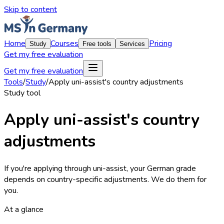
Skip to content
Home
Courses
Pricing
Study
Free tools
Services
Get my free evaluation
Get my free evaluation
Tools
/
Study
/
Apply uni-assist's country adjustments
Study
tool
Apply uni-assist's country
adjustments
If you're applying through uni-assist, your German grade
depends on country-specific adjustments. We do them for
you.
At a glance