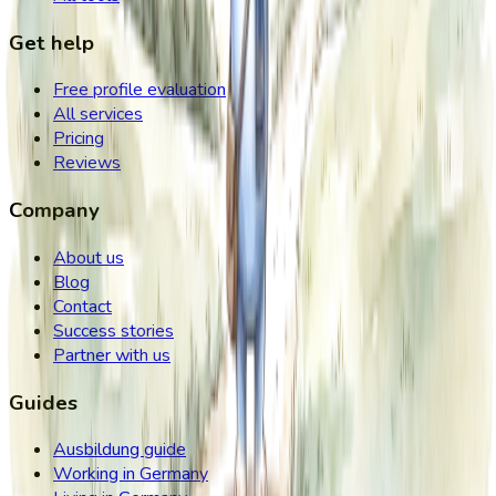
Get help
Free profile evaluation
All services
Pricing
Reviews
Company
About us
Blog
Contact
Success stories
Partner with us
Guides
Ausbildung guide
Working in Germany