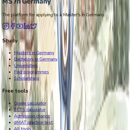
The platform for applying to a Master's in Germany.
Study
Masters in Germany
Bachelors in Germany
Universities
Find programmes
Scholarships
Free tools
Grade calculator
ECTS calculator
Admission chance
dMAT practice test
All tools