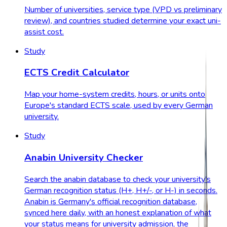
Number of universities, service type (VPD vs preliminary
review), and countries studied determine your exact uni-
assist cost.
Study
ECTS Credit Calculator
Map your home-system credits, hours, or units onto
Europe's standard ECTS scale, used by every German
university.
Study
Anabin University Checker
Search the anabin database to check your university's
German recognition status (H+, H+/-, or H-) in seconds.
Anabin is Germany's official recognition database,
synced here daily, with an honest explanation of what
your status means for university admission, the