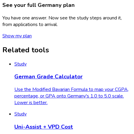
See your full Germany
plan
You have one answer. Now see the study steps around it,
from applications to arrival.
Show my plan
Related tools
Study
German Grade Calculator
Use the Modified Bavarian Formula to map your CGPA,
percentage, or GPA onto Germany's 1.0 to 5.0 scale.
Lower is better.
Study
Uni-Assist + VPD Cost