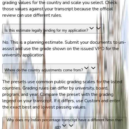
grading values for the country and scale you select. Check
those values against your transcript because the official
review can use different rules.
Is this estimate legally binding for my application?
No. This is a planning estimate. Submit your documents to uni-
assist and use the grade shown on the issued VPD for the
university application.
Where do the country adjustments come from?
The presets use common public grading scales for the listed
countries. Grading rules can differ by university, board,
program, and year. Compare the preset with the grading
legend on your transcript. If it differs, use Custom and enter
the exact best and lowest passing values.
Why does my Indian percentage transcript have a different Nmin than
40?