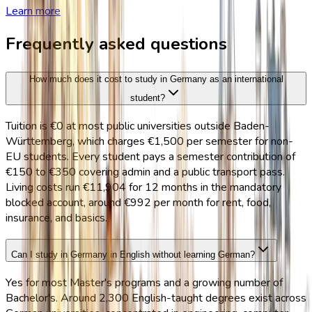
Learn more
Frequently asked questions
How much does it cost to study in Germany as an international
student?
Tuition is €0 at most public universities outside Baden-
Württemberg, which charges €1,500 per semester for non-
EU students. Every student pays a semester contribution of
€150 to €350 covering admin and a public transport pass.
Living costs run €11,904 for 12 months in the mandatory
blocked account, around €992 per month for rent, food,
insurance, and basics.
Can I study in Germany in English without learning German?
Yes for most Master's programs and a growing number of
Bachelor's. Around 2,300 English-taught degrees exist across