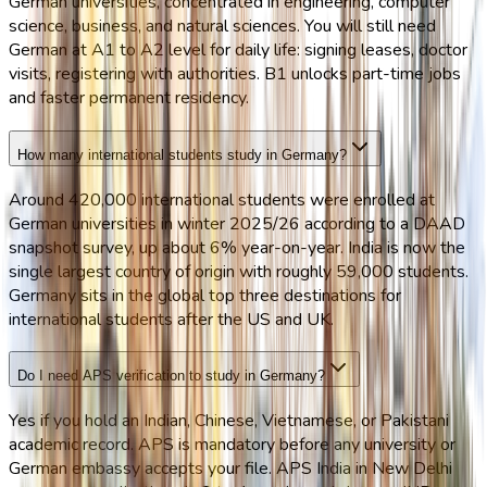
German universities, concentrated in engineering, computer
science, business, and natural sciences. You will still need
German at A1 to A2 level for daily life: signing leases, doctor
visits, registering with authorities. B1 unlocks part-time jobs
and faster permanent residency.
How many international students study in Germany?
Around 420,000 international students were enrolled at
German universities in winter 2025/26 according to a DAAD
snapshot survey, up about 6% year-on-year. India is now the
single largest country of origin with roughly 59,000 students.
Germany sits in the global top three destinations for
international students after the US and UK.
Do I need APS verification to study in Germany?
Yes if you hold an Indian, Chinese, Vietnamese, or Pakistani
academic record. APS is mandatory before any university or
German embassy accepts your file. APS India in New Delhi