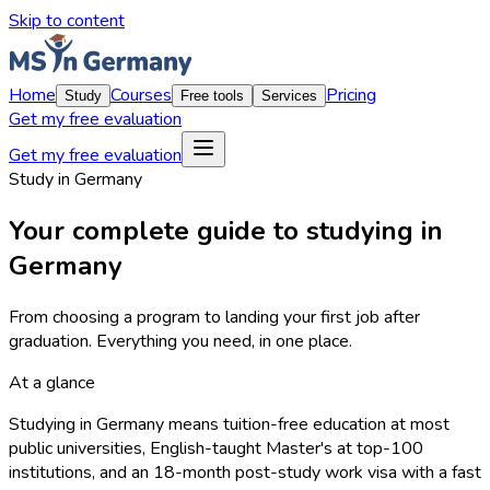
Skip to content
Home
Courses
Pricing
Study
Free tools
Services
Get my free evaluation
Get my free evaluation
Study in Germany
Your complete guide to studying in
Germany
From choosing a program to landing your first job after
graduation. Everything you need, in one place.
At a glance
Studying in Germany means tuition-free education at most
public universities, English-taught Master's at top-100
institutions, and an 18-month post-study work visa with a fast