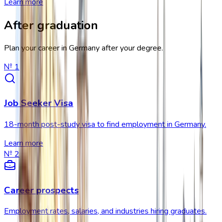
Learn more
After graduation
Plan your career in Germany after your degree.
№
1
Job Seeker Visa
18-month post-study visa to find employment in Germany.
Learn more
№
2
Career prospects
Employment rates, salaries, and industries hiring graduates.