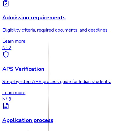
Admission requirements
Eligibility criteria, required documents, and deadlines.
Learn more
№
2
APS Verification
Step-by-step APS process guide for Indian students.
Learn more
№
3
Application process