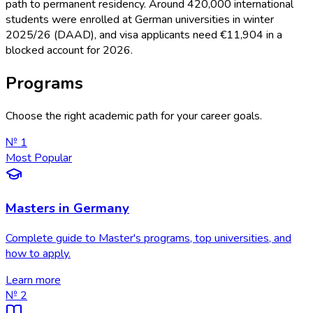
path to permanent residency. Around 420,000 international
students were enrolled at German universities in winter
2025/26 (DAAD), and visa applicants need €11,904 in a
blocked account for 2026.
Programs
Choose the right academic path for your career goals.
№
1
Most Popular
Masters in Germany
Complete guide to Master's programs, top universities, and
how to apply.
Learn more
№
2