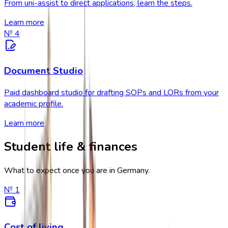
From uni-assist to direct applications, learn the steps.
Learn more
№
4
Document Studio
Paid dashboard studio for drafting SOPs and LORs from your
academic profile.
Learn more
Student life & finances
What to expect once you are in Germany.
№
1
Cost of living