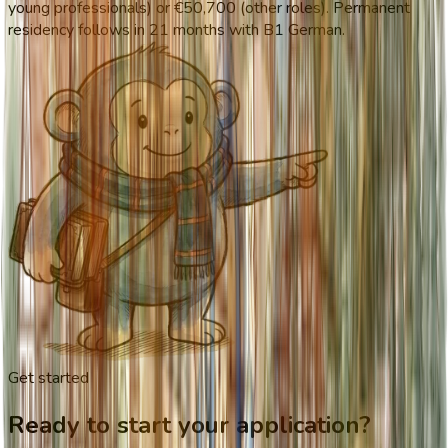
young professionals) or €50,700 (other roles). Permanent
residency follows in 21 months with B1 German.
Get started
Ready to start your application?