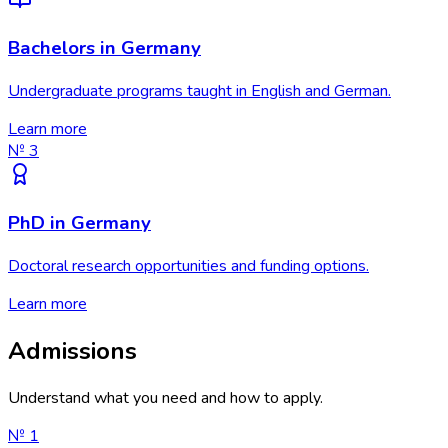
Bachelors in Germany
Undergraduate programs taught in English and German.
Learn more
№
3
PhD in Germany
Doctoral research opportunities and funding options.
Learn more
Admissions
Understand what you need and how to apply.
№
1