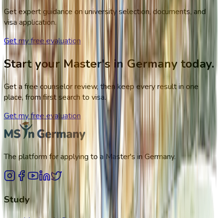
Get expert guidance on university selection, documents, and
visa application.
Get my free evaluation
Start your Master's in Germany today.
Get a free counselor review, then keep every result in one
place, from first search to visa.
Get my free evaluation
The platform for applying to a Master's in Germany.
Study