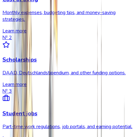
Monthly expenses, budgeting tips, and money-saving
strategies.
Learn more
№
2
Scholarships
DAAD, Deutschlandstipendium, and other funding options.
Learn more
№
3
Student jobs
Part-time work regulations, job portals, and earning potential.