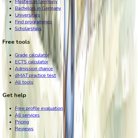
Masters in Germany
Bachelors in Germany
Universities
Find programmes
Scholarships
Free tools
Grade calculator
ECTS calculator
Admission chance
dMAT practice test
All tools
Get help
Free profile evaluation
All services
Pricing
Reviews