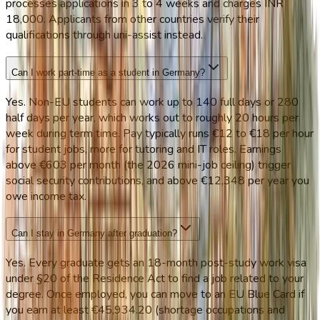
processes applications in 3 to 4 weeks and charges INR
18,000. Applicants from other countries verify their
qualifications through uni-assist instead.
Can I work part-time as a student in Germany?
Yes. Non-EU students can work up to 140 full days or 280
half days per year, which works out to roughly 20 hours per
week during term time. Pay typically runs €12 to €18 per hour
for student jobs, more for tutoring and IT roles. Earnings
above €603 per month (the 2026 mini-job ceiling) trigger
social security contributions, and above €12,348 per year you
owe income tax.
Can I stay in Germany after graduation?
Yes. Every graduate gets an 18-month post-study work visa
under §20 of the Residence Act to find a job related to your
degree. Once employed, you can move to an EU Blue Card if
you earn at least €45,934.20 (shortage occupations and